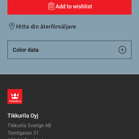
Add to wishlist
Hitta din återförsäljare
Color data
Tikkurila Oyj
Tikkurila Sverige AB
Textilgatan 31