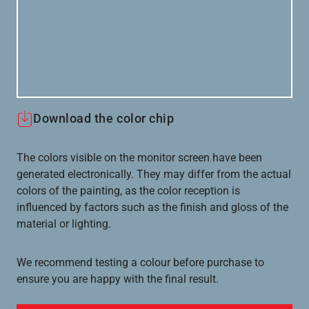
Download the color chip
The colors visible on the monitor screen have been
generated electronically. They may differ from the actual
colors of the painting, as the color reception is
influenced by factors such as the finish and gloss of the
material or lighting.
We recommend testing a colour before purchase to
ensure you are happy with the final result.