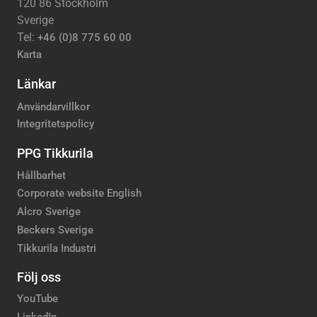
120 86 Stockholm
Sverige
Tel:
+46 (0)8 775 60 00
Karta
Länkar
Användarvillkor
Integritetspolicy
PPG Tikkurila
Hållbarhet
Corporate website English
Alcro Sverige
Beckers Sverige
Tikkurila Industri
Följ oss
YouTube