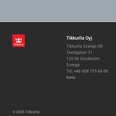
Tikkurila Oyj
Tikkurila Sverige AB
Textilgatan 31
120 86 Stockholm
Sverige
Tel:
+46 (0)8 775 60 00
Karta
© 2026 Tikkurila