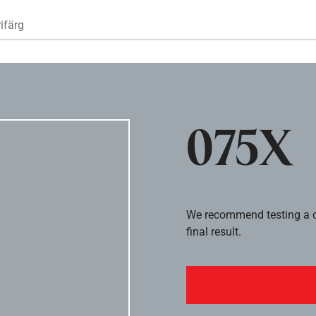
Hoppa till huvudinnehåll
ifärg
075X
We recommend testing a co
final result.