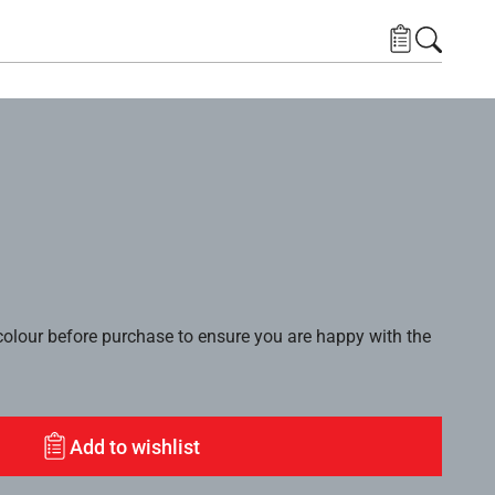
lour before purchase to ensure you are happy with the
Add to wishlist