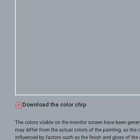
Download the color chip
The colors visible on the monitor screen have been gener
may differ from the actual colors of the painting, as the c
influenced by factors such as the finish and gloss of the m