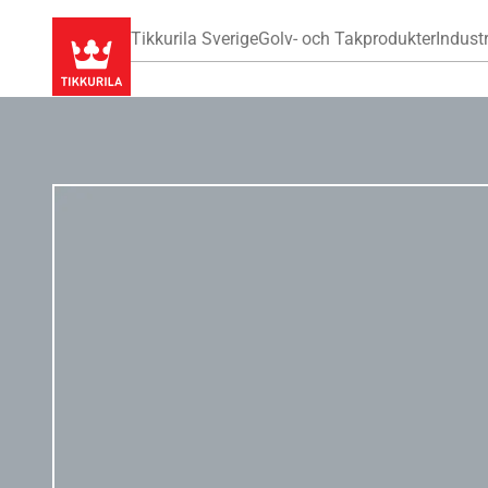
Tikkurila Sverige
Golv- och Takprodukter
Industr