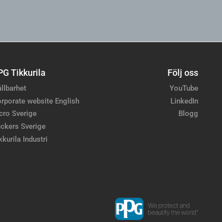
PG Tikkurila
Följ oss
llbarhet
YouTube
rporate website English
LinkedIn
cro Sverige
Blogg
ckers Sverige
kkurila Industri