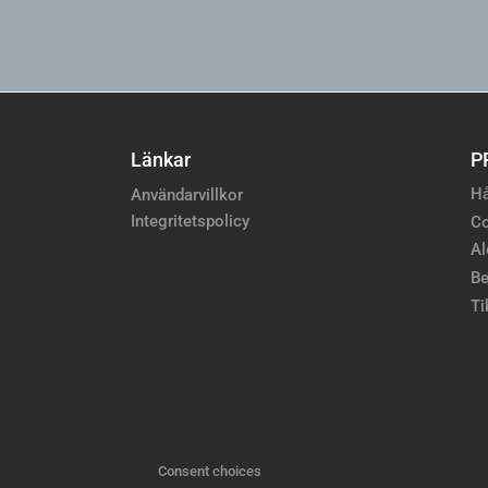
Länkar
P
Hå
Användarvillkor
Integritetspolicy
Co
Al
Be
Ti
Consent choices