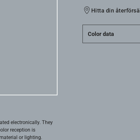
Hitta din återförsä
Color data
ated electronically. They
olor reception is
aterial or lighting.