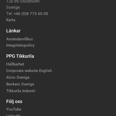
120 86 Stockholm
Sverige
Tel:
+46 (0)8 775 60 00
Karta
Länkar
Användarvillkor
Integritetspolicy
PPG Tikkurila
Hållbarhet
Corporate website English
Alcro Sverige
Beckers Sverige
Tikkurila Industri
Följ oss
YouTube