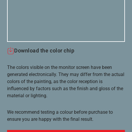
Download the color chip
The colors visible on the monitor screen have been
generated electronically. They may differ from the actual
colors of the painting, as the color reception is
influenced by factors such as the finish and gloss of the
material or lighting.
We recommend testing a colour before purchase to
ensure you are happy with the final result.