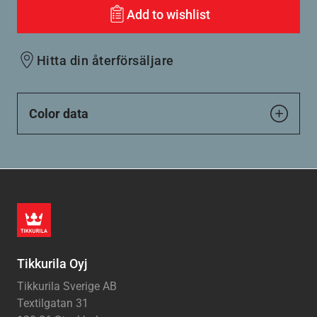
Add to wishlist
Hitta din återförsäljare
Color data
Tikkurila Oyj
Tikkurila Sverige AB
Textilgatan 31