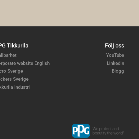
PG Tikkurila
Följ oss
llbarhet
YouTube
rporate website English
LinkedIn
cro Sverige
Blogg
ckers Sverige
kkurila Industri