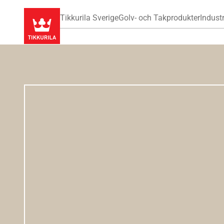
Tikkurila Sverige
Golv- och Takprodukter
Industr