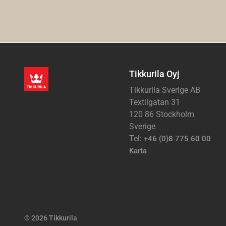
Tikkurila Oyj
Tikkurila Sverige AB
Textilgatan 31
120 86 Stockholm
Sverige
Tel:
+46 (0)8 775 60 00
Karta
© 2026 Tikkurila