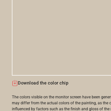
Download the color chip
The colors visible on the monitor screen have been gener
may differ from the actual colors of the painting, as the c
influenced by factors such as the finish and gloss of the m