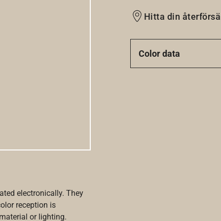
Hitta din återförsä
Color data
ated electronically. They
olor reception is
aterial or lighting.