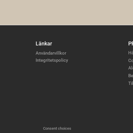
Länkar
P
Hå
Användarvillkor
Integritetspolicy
Co
Al
Be
Ti
Consent choices