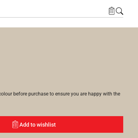
lour before purchase to ensure you are happy with the
Add to wishlist