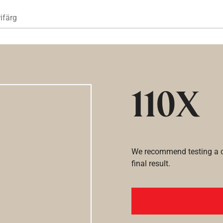
Hoppa till huvudinnehåll
ifärg
110X
We recommend testing a co
final result.