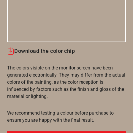
Download the color chip
The colors visible on the monitor screen have been
generated electronically. They may differ from the actual
colors of the painting, as the color reception is
influenced by factors such as the finish and gloss of the
material or lighting.
We recommend testing a colour before purchase to
ensure you are happy with the final result.