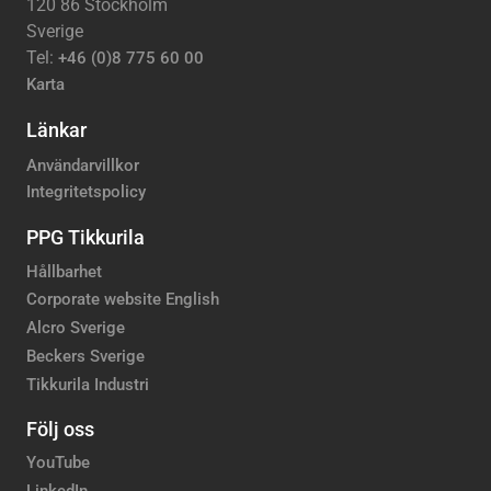
120 86 Stockholm
Sverige
Tel:
+46 (0)8 775 60 00
Karta
Länkar
Användarvillkor
Integritetspolicy
PPG Tikkurila
Hållbarhet
Corporate website English
Alcro Sverige
Beckers Sverige
Tikkurila Industri
Följ oss
YouTube