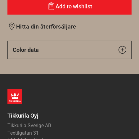
Add to wishlist
Hitta din återförsäljare
Color data
Tikkurila Oyj
Tikkurila Sverige AB
Textilgatan 31