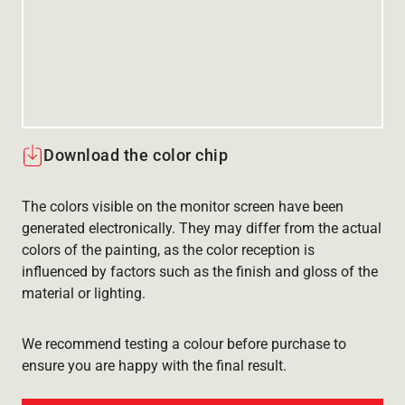
Download the color chip
The colors visible on the monitor screen have been
generated electronically. They may differ from the actual
colors of the painting, as the color reception is
influenced by factors such as the finish and gloss of the
material or lighting.
We recommend testing a colour before purchase to
ensure you are happy with the final result.