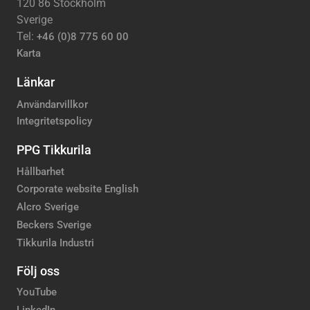
120 86 Stockholm
Sverige
Tel:
+46 (0)8 775 60 00
Karta
Länkar
Användarvillkor
Integritetspolicy
PPG Tikkurila
Hållbarhet
Corporate website English
Alcro Sverige
Beckers Sverige
Tikkurila Industri
Följ oss
YouTube