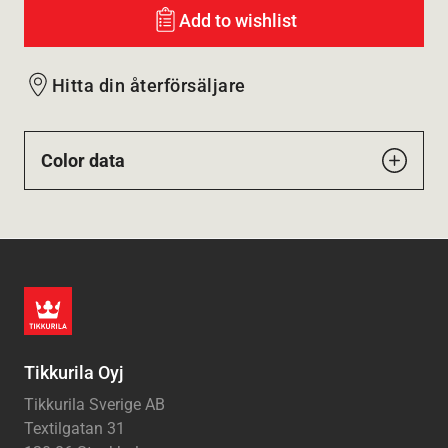
Add to wishlist
Hitta din återförsäljare
Color data
Tikkurila Oyj
Tikkurila Sverige AB
Textilgatan 31