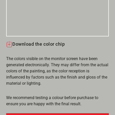
Download the color chip
The colors visible on the monitor screen have been
generated electronically. They may differ from the actual
colors of the painting, as the color reception is
influenced by factors such as the finish and gloss of the
material or lighting.
We recommend testing a colour before purchase to
ensure you are happy with the final result.