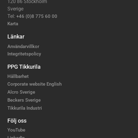
120 86 Stockholm
Sverige
Tel:
+46 (0)8 775 60 00
Karta
Länkar
Användarvillkor
Integritetspolicy
PPG Tikkurila
Hållbarhet
Corporate website English
Alcro Sverige
Beckers Sverige
Tikkurila Industri
Följ oss
YouTube