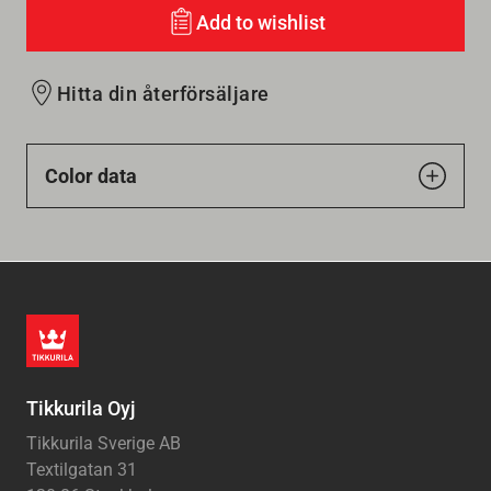
Add to wishlist
Hitta din återförsäljare
Color data
Tikkurila Oyj
Tikkurila Sverige AB
Textilgatan 31