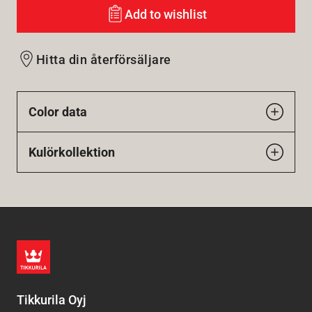
Add to wishlist
Hitta din återförsäljare
Color data
Kulörkollektion
Tikkurila Oyj