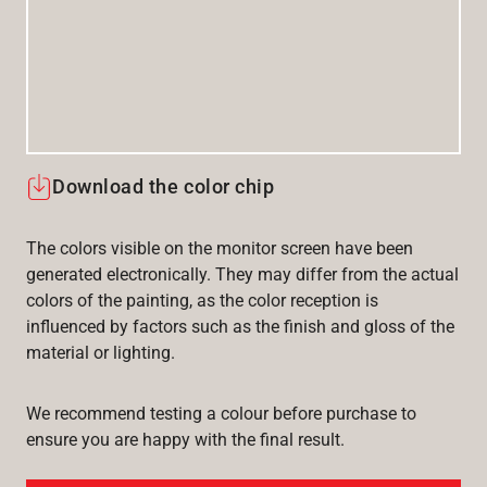
Download the color chip
The colors visible on the monitor screen have been
generated electronically. They may differ from the actual
colors of the painting, as the color reception is
influenced by factors such as the finish and gloss of the
material or lighting.
We recommend testing a colour before purchase to
ensure you are happy with the final result.