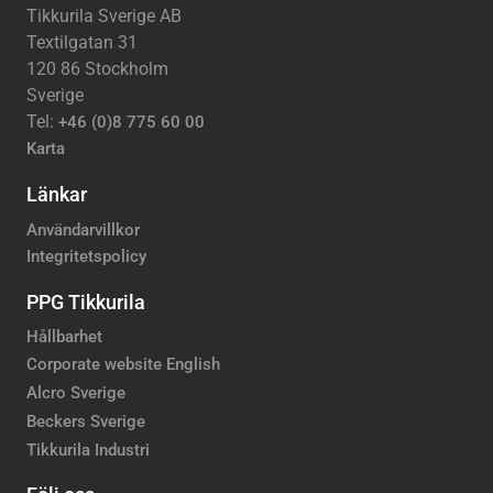
Tikkurila Sverige AB
Textilgatan 31
120 86 Stockholm
Sverige
Tel:
+46 (0)8 775 60 00
Karta
Länkar
Användarvillkor
Integritetspolicy
PPG Tikkurila
Hållbarhet
Corporate website English
Alcro Sverige
Beckers Sverige
Tikkurila Industri