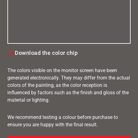
Download the color chip
The colors visible on the monitor screen have been
generated electronically. They may differ from the actual
colors of the painting, as the color reception is
influenced by factors such as the finish and gloss of the
material or lighting.
We recommend testing a colour before purchase to
ensure you are happy with the final result.