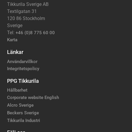
Tikkurila Sverige AB
Textilgatan 31
120 86 Stockholm
Sverige
Tel:
+46 (0)8 775 60 00
Karta
Länkar
Användarvillkor
Integritetspolicy
PPG Tikkurila
Hållbarhet
Corporate website English
Alcro Sverige
Beckers Sverige
Tikkurila Industri