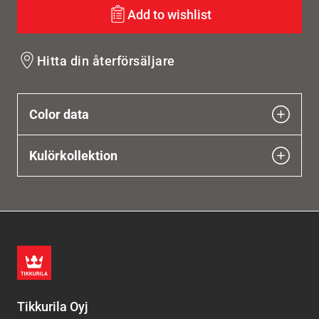
Add to wishlist
Hitta din återförsäljare
Color data
Kulörkollektion
Tikkurila Oyj