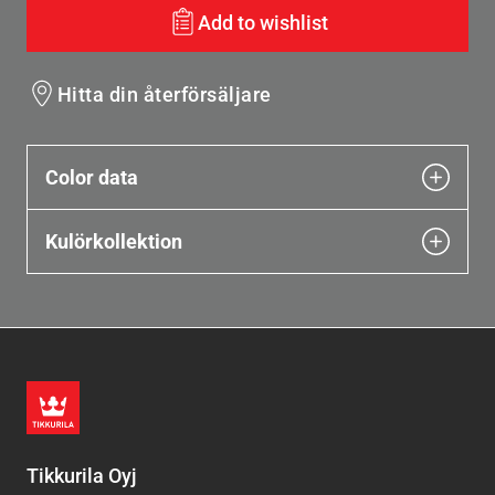
Add to wishlist
Hitta din återförsäljare
Color data
Kulörkollektion
Tikkurila Oyj