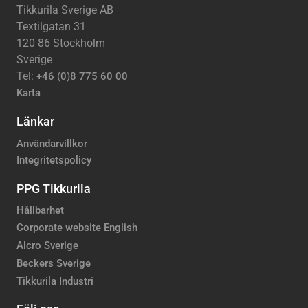
Tikkurila Sverige AB
Textilgatan 31
120 86 Stockholm
Sverige
Tel:
+46 (0)8 775 60 00
Karta
Länkar
Användarvillkor
Integritetspolicy
PPG Tikkurila
Hållbarhet
Corporate website English
Alcro Sverige
Beckers Sverige
Tikkurila Industri