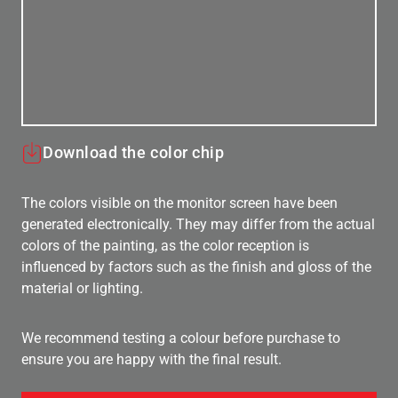
Download the color chip
The colors visible on the monitor screen have been
generated electronically. They may differ from the actual
colors of the painting, as the color reception is
influenced by factors such as the finish and gloss of the
material or lighting.
We recommend testing a colour before purchase to
ensure you are happy with the final result.