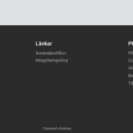
Länkar
P
Hå
Användarvillkor
Integritetspolicy
Co
Al
Be
Ti
Consent choices