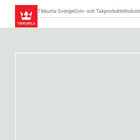
Tikkurila Sverige
Golv- och Takprodukter
Industr