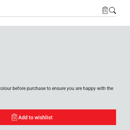
lour before purchase to ensure you are happy with the
Add to wishlist