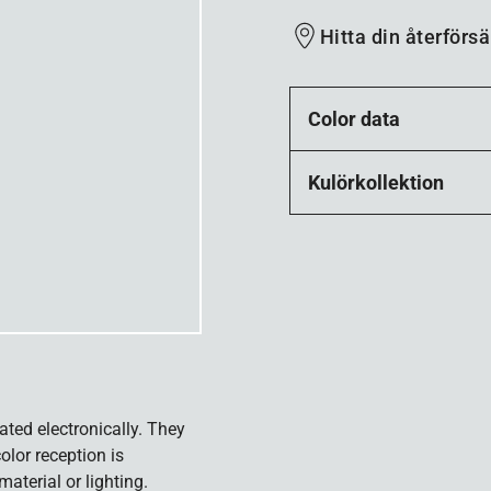
Hitta din återförsä
Color data
Kulörkollektion
ated electronically. They
olor reception is
aterial or lighting.