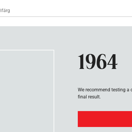
Hoppa till huvudinnehåll
ifärg
1964
We recommend testing a co
final result.