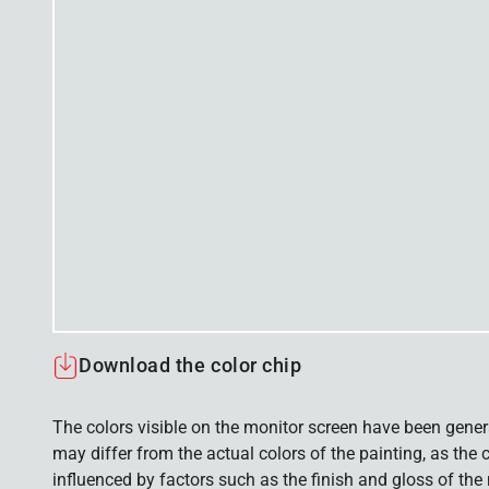
Download the color chip
The colors visible on the monitor screen have been gener
may differ from the actual colors of the painting, as the c
influenced by factors such as the finish and gloss of the m