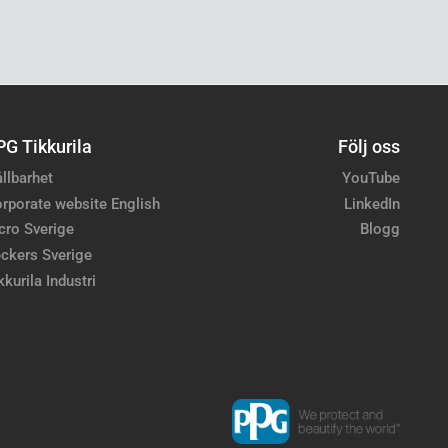
PG Tikkurila
Följ oss
llbarhet
YouTube
rporate website English
LinkedIn
cro Sverige
Blogg
ckers Sverige
kkurila Industri