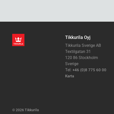
Tikkurila Oyj
Tikkurila Sverige AB
Textilgatan 31
120 86 Stockholm
Sverige
Tel:
+46 (0)8 775 60 00
Karta
© 2026 Tikkurila