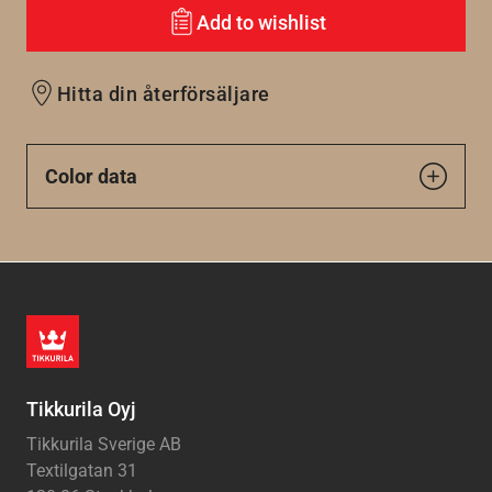
Add to wishlist
Hitta din återförsäljare
Color data
Tikkurila Oyj
Tikkurila Sverige AB
Textilgatan 31