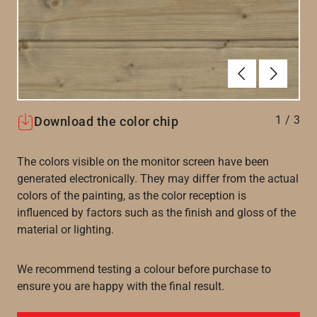
Föregående
Nästa
1
/
3
Download the color chip
The colors visible on the monitor screen have been
generated electronically. They may differ from the actual
colors of the painting, as the color reception is
influenced by factors such as the finish and gloss of the
material or lighting.
We recommend testing a colour before purchase to
ensure you are happy with the final result.