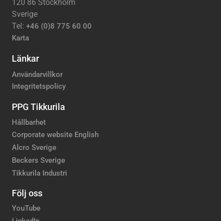
120 86 Stockholm
Sverige
Tel:
+46 (0)8 775 60 00
Karta
Länkar
Användarvillkor
Integritetspolicy
PPG Tikkurila
Hållbarhet
Corporate website English
Alcro Sverige
Beckers Sverige
Tikkurila Industri
Följ oss
YouTube