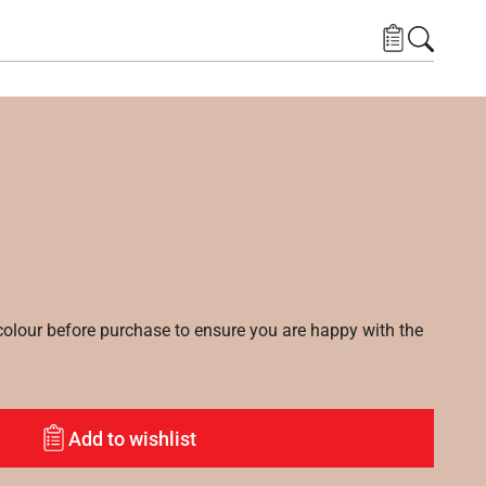
lour before purchase to ensure you are happy with the
Add to wishlist