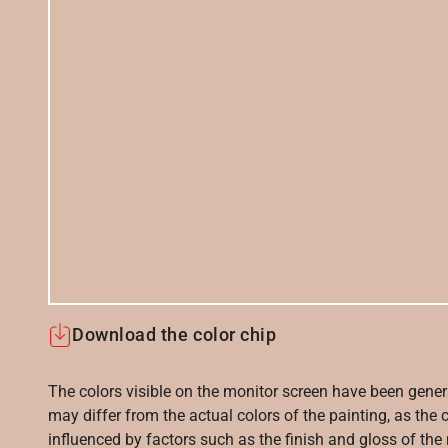
Download the color chip
The colors visible on the monitor screen have been gener
may differ from the actual colors of the painting, as the c
influenced by factors such as the finish and gloss of the m