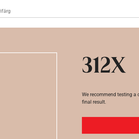
Hoppa till huvudinnehåll
ifärg
312X
We recommend testing a co
final result.