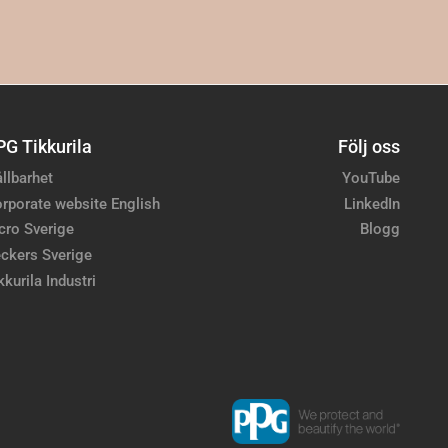
PG Tikkurila
Följ oss
llbarhet
YouTube
rporate website English
LinkedIn
cro Sverige
Blogg
ckers Sverige
kkurila Industri