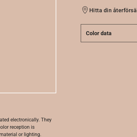
Hitta din återförsä
Color data
ated electronically. They
olor reception is
aterial or lighting.