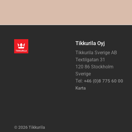
Tikkurila Oyj
Tikkurila Sverige AB
Textilgatan 31
120 86 Stockholm
Sverige
Tel:
+46 (0)8 775 60 00
Karta
© 2026 Tikkurila