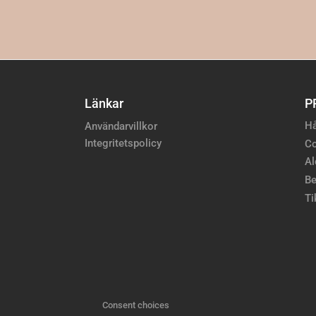
Länkar
P
Hå
Användarvillkor
Integritetspolicy
Co
Al
Be
Ti
Consent choices