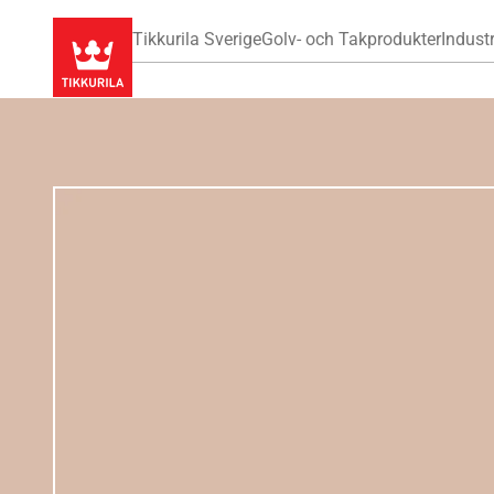
Tikkurila Sverige
Golv- och Takprodukter
Industr