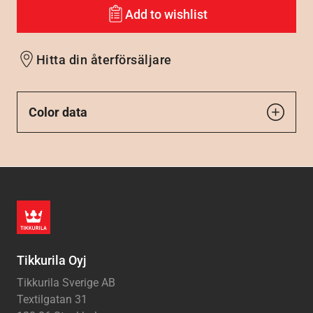
Add to wishlist
Hitta din återförsäljare
Color data
Tikkurila Oyj
Tikkurila Sverige AB
Textilgatan 31