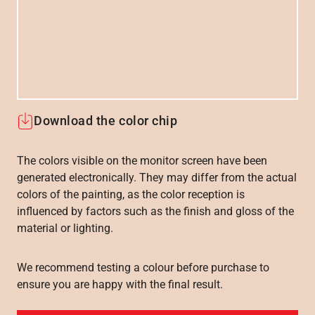
Download the color chip
The colors visible on the monitor screen have been
generated electronically. They may differ from the actual
colors of the painting, as the color reception is
influenced by factors such as the finish and gloss of the
material or lighting.
We recommend testing a colour before purchase to
ensure you are happy with the final result.