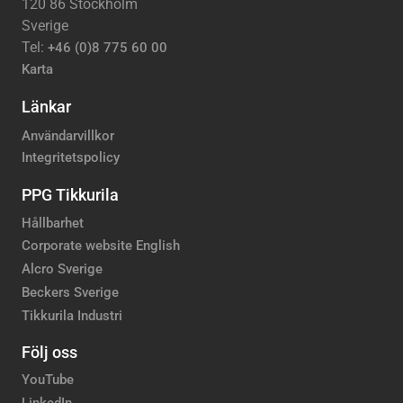
120 86 Stockholm
Sverige
Tel:
+46 (0)8 775 60 00
Karta
Länkar
Användarvillkor
Integritetspolicy
PPG Tikkurila
Hållbarhet
Corporate website English
Alcro Sverige
Beckers Sverige
Tikkurila Industri
Följ oss
YouTube