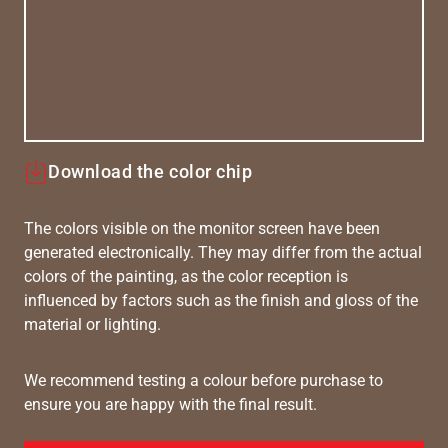
Download the color chip
The colors visible on the monitor screen have been
generated electronically. They may differ from the actual
colors of the painting, as the color reception is
influenced by factors such as the finish and gloss of the
material or lighting.
We recommend testing a colour before purchase to
ensure you are happy with the final result.