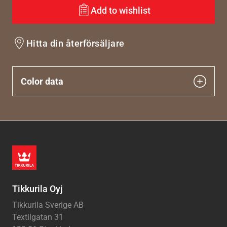
Add to wishlist
Hitta din återförsäljare
Color data
Tikkurila Oyj
Tikkurila Sverige AB
Textilgatan 31