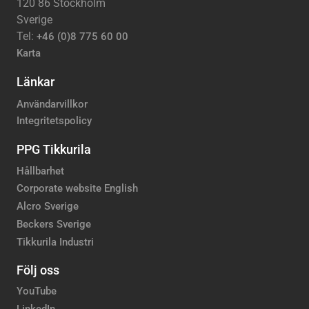
120 86 Stockholm
Sverige
Tel:
+46 (0)8 775 60 00
Karta
Länkar
Användarvillkor
Integritetspolicy
PPG Tikkurila
Hållbarhet
Corporate website English
Alcro Sverige
Beckers Sverige
Tikkurila Industri
Följ oss
YouTube