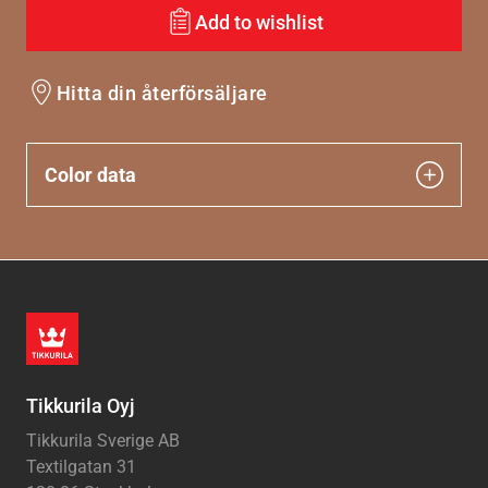
Add to wishlist
Hitta din återförsäljare
Color data
Tikkurila Oyj
Tikkurila Sverige AB
Textilgatan 31