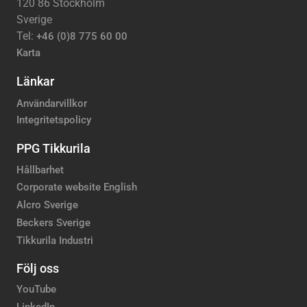
120 86 Stockholm
Sverige
Tel:
+46 (0)8 775 60 00
Karta
Länkar
Användarvillkor
Integritetspolicy
PPG Tikkurila
Hållbarhet
Corporate website English
Alcro Sverige
Beckers Sverige
Tikkurila Industri
Följ oss
YouTube