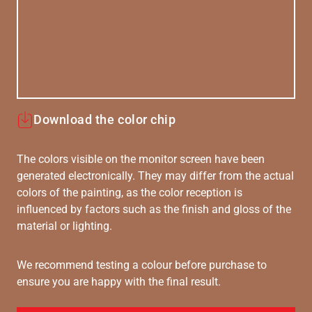
Download the color chip
The colors visible on the monitor screen have been
generated electronically. They may differ from the actual
colors of the painting, as the color reception is
influenced by factors such as the finish and gloss of the
material or lighting.
We recommend testing a colour before purchase to
ensure you are happy with the final result.