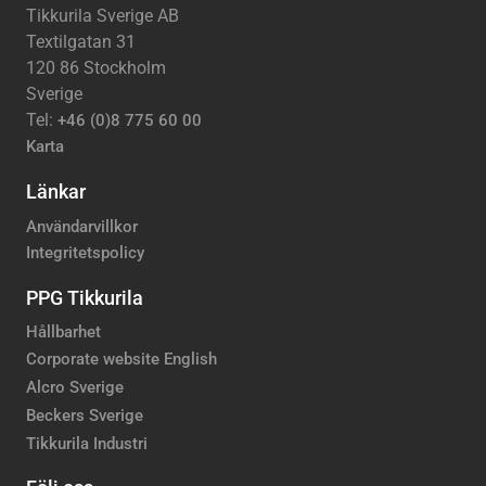
Tikkurila Sverige AB
Textilgatan 31
120 86 Stockholm
Sverige
Tel:
+46 (0)8 775 60 00
Karta
Länkar
Användarvillkor
Integritetspolicy
PPG Tikkurila
Hållbarhet
Corporate website English
Alcro Sverige
Beckers Sverige
Tikkurila Industri