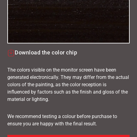
Download the color chip
The colors visible on the monitor screen have been
generated electronically. They may differ from the actual
colors of the painting, as the color reception is
influenced by factors such as the finish and gloss of the
material or lighting.
We recommend testing a colour before purchase to
ensure you are happy with the final result.