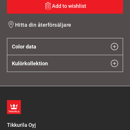
Add to wishlist
Hitta din återförsäljare
Color data
Kulörkollektion
Tikkurila Oyj