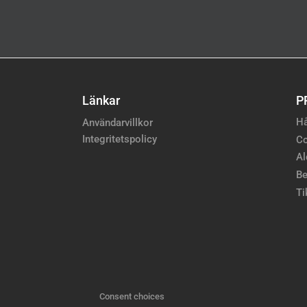
Länkar
P
Hå
Användarvillkor
Integritetspolicy
Co
Al
Be
Ti
Consent choices