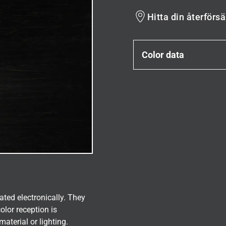
Hitta din återförsä
Color data
ated electronically. They
olor reception is
aterial or lighting.