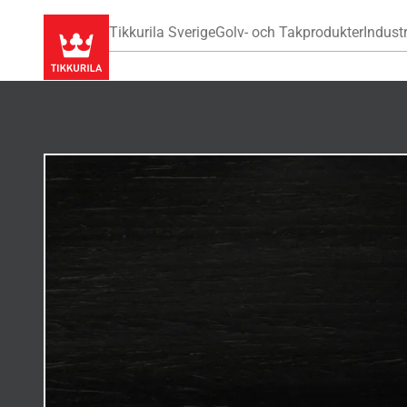
Tikkurila Sverige
Golv- och Takprodukter
Industr