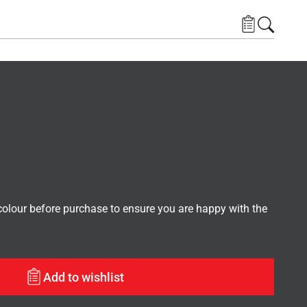
lour before purchase to ensure you are happy with the
Add to wishlist