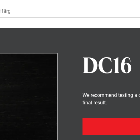
Hoppa till huvudinnehåll
ifärg
DC16
We recommend testing a co
final result.