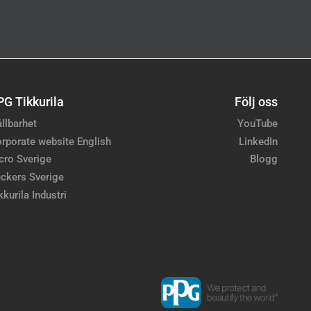
PG Tikkurila
Följ oss
llbarhet
YouTube
rporate website English
LinkedIn
cro Sverige
Blogg
ckers Sverige
kkurila Industri