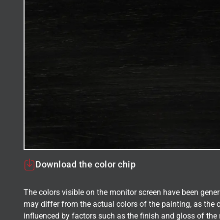
Download the color chip
The colors visible on the monitor screen have been gener
may differ from the actual colors of the painting, as the c
influenced by factors such as the finish and gloss of the m