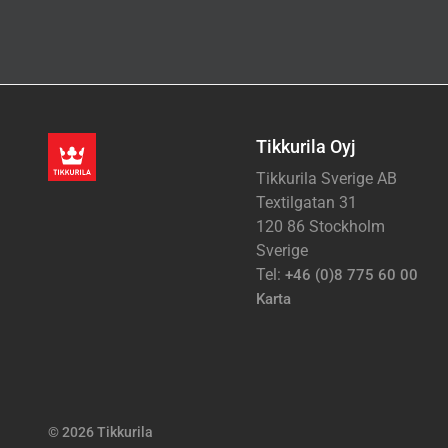
Tikkurila Oyj
Tikkurila Sverige AB
Textilgatan 31
120 86 Stockholm
Sverige
Tel:
+46 (0)8 775 60 00
Karta
© 2026 Tikkurila