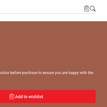
lour before purchase to ensure you are happy with the
Add to wishlist