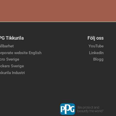
PG Tikkurila
Följ oss
llbarhet
YouTube
rporate website English
LinkedIn
cro Sverige
Blogg
ckers Sverige
kkurila Industri