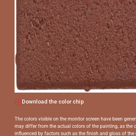
Download the color chip
The colors visible on the monitor screen have been gener
may differ from the actual colors of the painting, as the c
influenced by factors such as the finish and gloss of the m