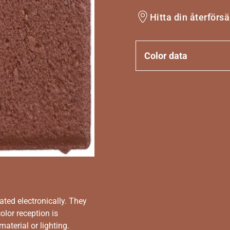
Hitta din återförsä
Color data
ated electronically. They
olor reception is
aterial or lighting.