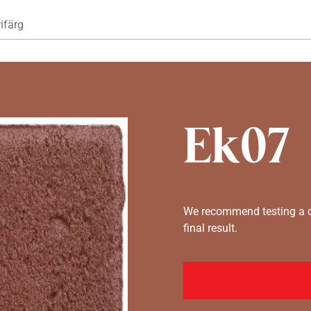
Hoppa till huvudinnehåll
ifärg
Ek07
We recommend testing a co
final result.