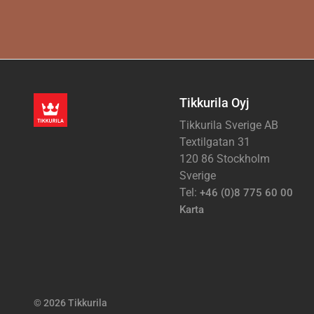
Tikkurila Oyj
Tikkurila Sverige AB
Textilgatan 31
120 86 Stockholm
Sverige
Tel:
+46 (0)8 775 60 00
Karta
© 2026 Tikkurila