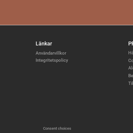
Länkar
P
Hå
Användarvillkor
Integritetspolicy
Co
Al
Be
Ti
Consent choices