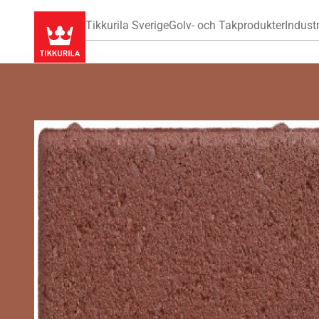
Tikkurila Sverige
Golv- och Takprodukter
Industr