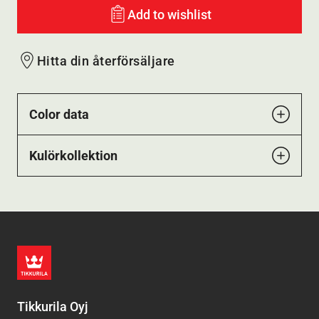
Add to wishlist
Hitta din återförsäljare
Color data
Kulörkollektion
Tikkurila Oyj