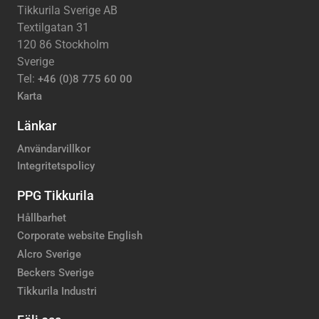
Tikkurila Sverige AB
Textilgatan 31
120 86 Stockholm
Sverige
Tel:
+46 (0)8 775 60 00
Karta
Länkar
Användarvillkor
Integritetspolicy
PPG Tikkurila
Hållbarhet
Corporate website English
Alcro Sverige
Beckers Sverige
Tikkurila Industri