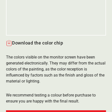
Download the color chip
The colors visible on the monitor screen have been
generated electronically. They may differ from the actual
colors of the painting, as the color reception is
influenced by factors such as the finish and gloss of the
material or lighting.
We recommend testing a colour before purchase to
ensure you are happy with the final result.