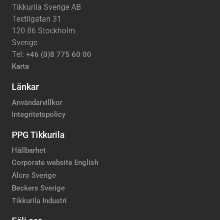
Tikkurila Sverige AB
Textilgatan 31
120 86 Stockholm
Sverige
Tel:
+46 (0)8 775 60 00
Karta
Länkar
Användarvillkor
Integritetspolicy
PPG Tikkurila
Hållbarhet
Corporate website English
Alcro Sverige
Beckers Sverige
Tikkurila Industri