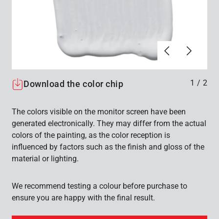
Föregående
Nästa
1
/
2
Download the color chip
The colors visible on the monitor screen have been
generated electronically. They may differ from the actual
colors of the painting, as the color reception is
influenced by factors such as the finish and gloss of the
material or lighting.
We recommend testing a colour before purchase to
ensure you are happy with the final result.