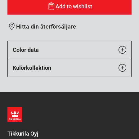
Add to wishlist
Hitta din återförsäljare
Color data
Kulörkollektion
Tikkurila Oyj