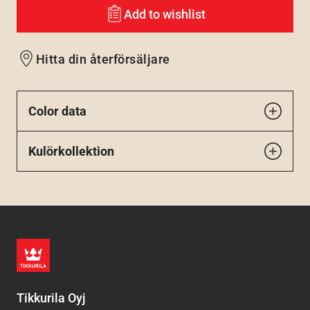
Add to wishlist
Hitta din återförsäljare
Color data
Kulörkollektion
Tikkurila Oyj