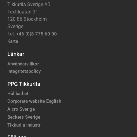
Tikkurila Sverige AB
Textilgatan 31
120 86 Stockholm
Sverige
Tel:
+46 (0)8 775 60 00
Karta
Länkar
Användarvillkor
Integritetspolicy
PPG Tikkurila
Hållbarhet
Corporate website English
Alcro Sverige
Beckers Sverige
Tikkurila Industri