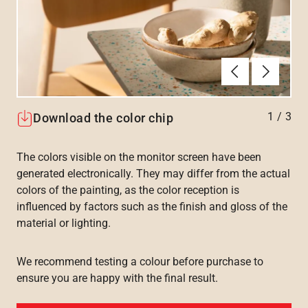
Föregående
Nästa
1
/
3
Download the color chip
The colors visible on the monitor screen have been
generated electronically. They may differ from the actual
colors of the painting, as the color reception is
influenced by factors such as the finish and gloss of the
material or lighting.
We recommend testing a colour before purchase to
ensure you are happy with the final result.