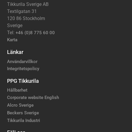
Tikkurila Sverige AB
Textilgatan 31
120 86 Stockholm
Sverige
Tel:
+46 (0)8 775 60 00
Karta
Länkar
Användarvillkor
Integritetspolicy
PPG Tikkurila
Hållbarhet
Corporate website English
Alcro Sverige
Beckers Sverige
Tikkurila Industri