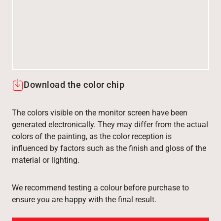
Download the color chip
The colors visible on the monitor screen have been
generated electronically. They may differ from the actual
colors of the painting, as the color reception is
influenced by factors such as the finish and gloss of the
material or lighting.
We recommend testing a colour before purchase to
ensure you are happy with the final result.