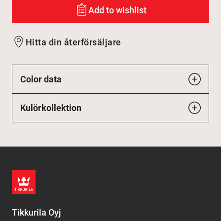
Add to wishlist
Hitta din återförsäljare
Color data
Kulörkollektion
Tikkurila Oyj