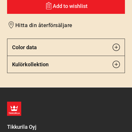
Add to wishlist
Hitta din återförsäljare
Color data
Kulörkollektion
Tikkurila Oyj