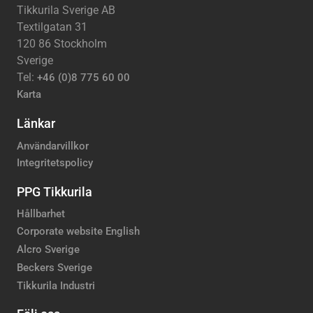
Tikkurila Sverige AB
Textilgatan 31
120 86 Stockholm
Sverige
Tel:
+46 (0)8 775 60 00
Karta
Länkar
Användarvillkor
Integritetspolicy
PPG Tikkurila
Hållbarhet
Corporate website English
Alcro Sverige
Beckers Sverige
Tikkurila Industri