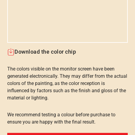
Download the color chip
The colors visible on the monitor screen have been
generated electronically. They may differ from the actual
colors of the painting, as the color reception is
influenced by factors such as the finish and gloss of the
material or lighting.
We recommend testing a colour before purchase to
ensure you are happy with the final result.