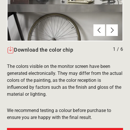
Föregående
Nästa
1
/
6
Download the color chip
The colors visible on the monitor screen have been
generated electronically. They may differ from the actual
colors of the painting, as the color reception is
influenced by factors such as the finish and gloss of the
material or lighting.
We recommend testing a colour before purchase to
ensure you are happy with the final result.