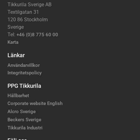
Tikkurila Sverige AB
Textilgatan 31
120 86 Stockholm
Sverige
Tel:
+46 (0)8 775 60 00
Karta
Länkar
Användarvillkor
Integritetspolicy
PPG Tikkurila
Hållbarhet
Corporate website English
Alcro Sverige
Beckers Sverige
Tikkurila Industri