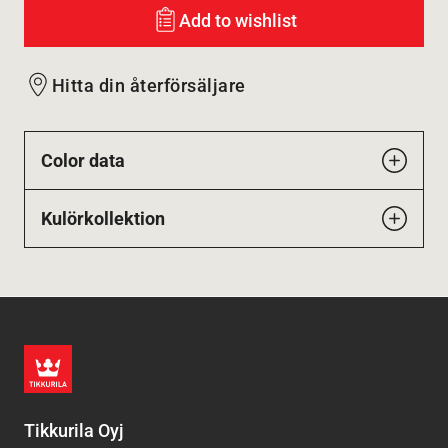
Add to wishlist
Hitta din återförsäljare
Color data
Kulörkollektion
Tikkurila Oyj