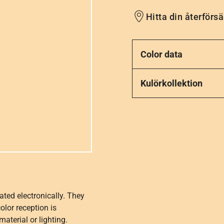
Hitta din återförsä
Color data
Kulörkollektion
ated electronically. They
olor reception is
aterial or lighting.