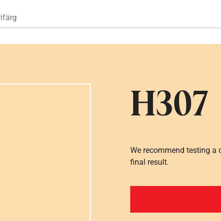
Hoppa till huvudinnehåll
ifärg
H307
We recommend testing a co
final result.