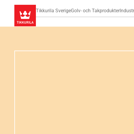
Tikkurila Sverige
Golv- och Takprodukter
Industr