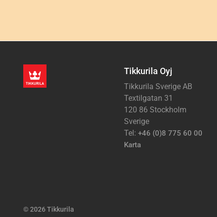
Tikkurila Oyj
Tikkurila Sverige AB
Textilgatan 31
120 86 Stockholm
Sverige
Tel:
+46 (0)8 775 60 00
Karta
© 2026 Tikkurila