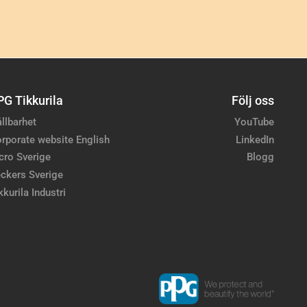
PG Tikkurila
Följ oss
llbarhet
YouTube
rporate website English
LinkedIn
cro Sverige
Blogg
ckers Sverige
kkurila Industri