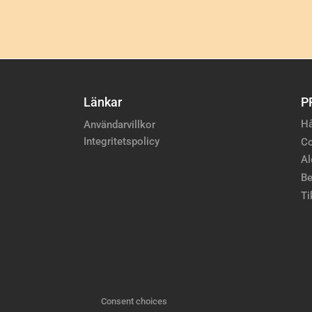
Länkar
P
Hå
Användarvillkor
Integritetspolicy
Co
Al
Be
Ti
Consent choices