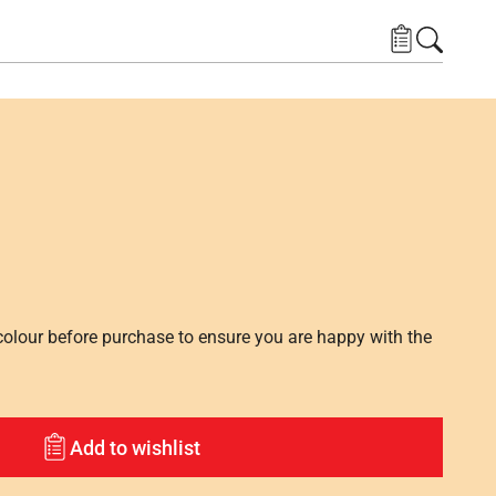
lour before purchase to ensure you are happy with the
Add to wishlist