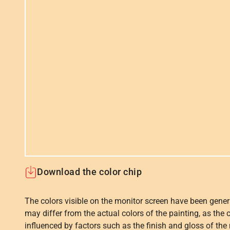
Download the color chip
The colors visible on the monitor screen have been gener
may differ from the actual colors of the painting, as the c
influenced by factors such as the finish and gloss of the m