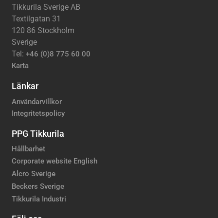
Tikkurila Sverige AB
Textilgatan 31
120 86 Stockholm
Sverige
Tel:
+46 (0)8 775 60 00
Karta
Länkar
Användarvillkor
Integritetspolicy
PPG Tikkurila
Hållbarhet
Corporate website English
Alcro Sverige
Beckers Sverige
Tikkurila Industri