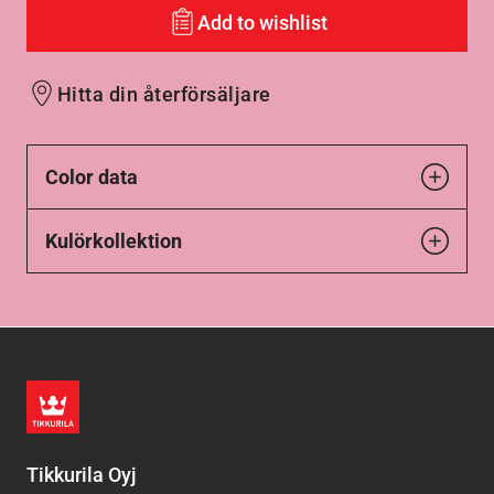
Add to wishlist
Hitta din återförsäljare
Color data
Kulörkollektion
Tikkurila Oyj