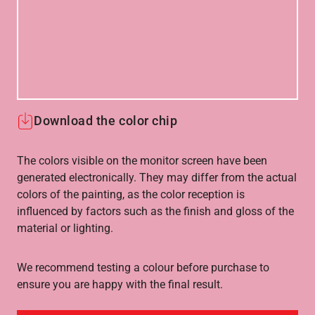
Download the color chip
The colors visible on the monitor screen have been
generated electronically. They may differ from the actual
colors of the painting, as the color reception is
influenced by factors such as the finish and gloss of the
material or lighting.
We recommend testing a colour before purchase to
ensure you are happy with the final result.