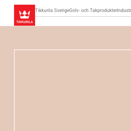
Tikkurila Sverige
Golv- och Takprodukter
Industr