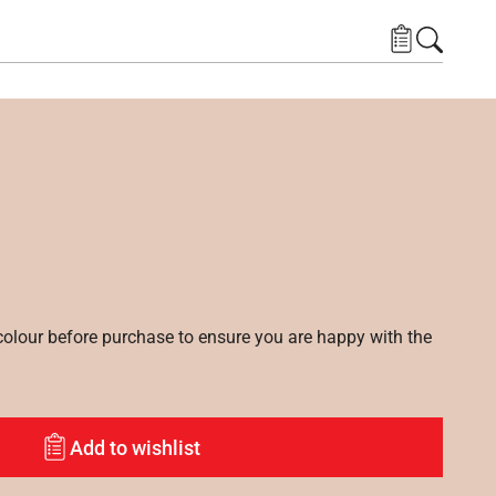
lour before purchase to ensure you are happy with the
Add to wishlist