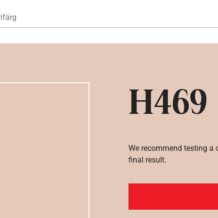
Hoppa till huvudinnehåll
ifärg
H469
We recommend testing a co
final result.