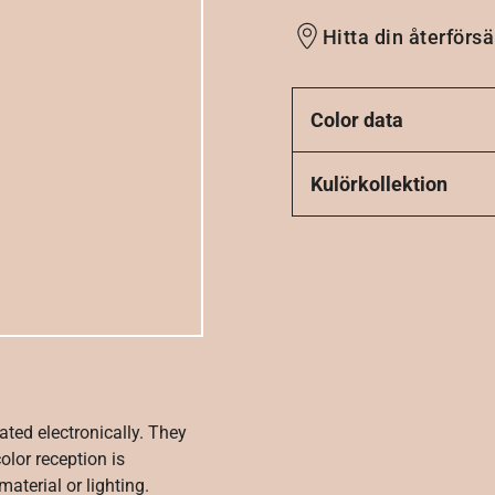
Hitta din återförsä
Color data
Kulörkollektion
ated electronically. They
olor reception is
aterial or lighting.