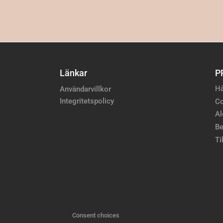
Länkar
P
Hå
Användarvillkor
Integritetspolicy
Co
Al
Be
Ti
Consent choices