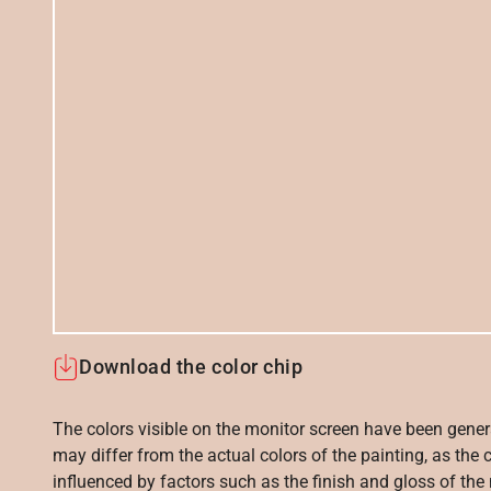
Download the color chip
The colors visible on the monitor screen have been gener
may differ from the actual colors of the painting, as the c
influenced by factors such as the finish and gloss of the m