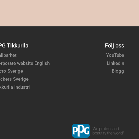
PG Tikkurila
Följ oss
llbarhet
YouTube
rporate website English
LinkedIn
cro Sverige
Blogg
ckers Sverige
kkurila Industri