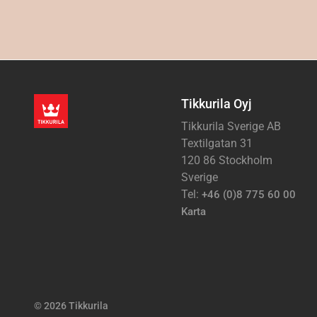
Tikkurila Oyj
Tikkurila Sverige AB
Textilgatan 31
120 86 Stockholm
Sverige
Tel:
+46 (0)8 775 60 00
Karta
© 2026 Tikkurila