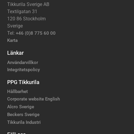
Tikkurila Sverige AB
Textilgatan 31
120 86 Stockholm
Sverige
Tel:
+46 (0)8 775 60 00
Karta
Länkar
Användarvillkor
Integritetspolicy
PPG Tikkurila
Hållbarhet
Corporate website English
Alcro Sverige
Beckers Sverige
Tikkurila Industri