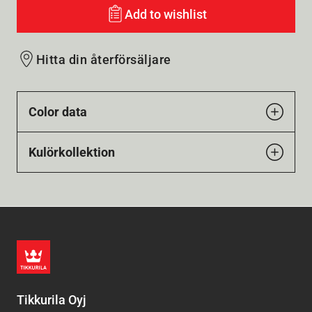
Add to wishlist
Hitta din återförsäljare
Color data
Kulörkollektion
Tikkurila Oyj