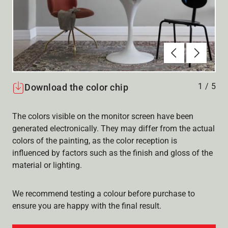
Föregående
Nästa
1
/
5
Download the color chip
The colors visible on the monitor screen have been
generated electronically. They may differ from the actual
colors of the painting, as the color reception is
influenced by factors such as the finish and gloss of the
material or lighting.
We recommend testing a colour before purchase to
ensure you are happy with the final result.