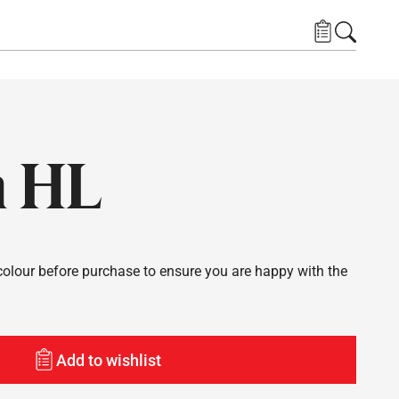
a HL
lour before purchase to ensure you are happy with the
Add to wishlist