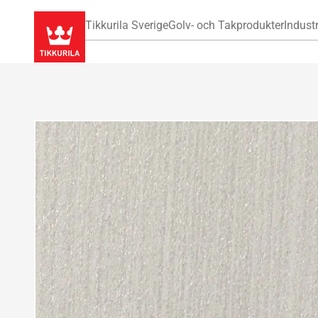
Tikkurila Sverige
Golv- och Takprodukter
Industr