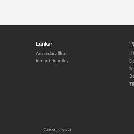
Länkar
P
Hå
Användarvillkor
Integritetspolicy
Co
Al
Be
Ti
Consent choices