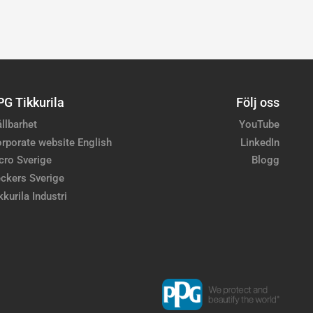
PG Tikkurila
Följ oss
llbarhet
YouTube
rporate website English
LinkedIn
cro Sverige
Blogg
ckers Sverige
kkurila Industri