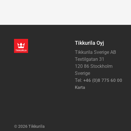
Tikkurila Oyj
Tikkurila Sverige AB
Textilgatan 31
120 86 Stockholm
Sverige
Tel:
+46 (0)8 775 60 00
Karta
© 2026 Tikkurila