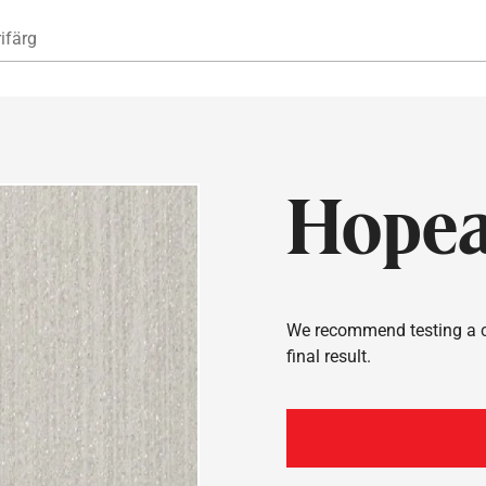
Hoppa till huvudinnehåll
ifärg
Hope
We recommend testing a co
final result.