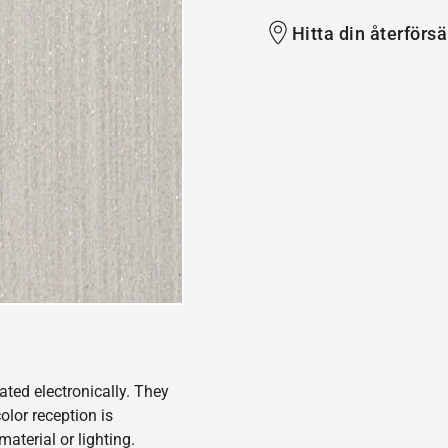
Hitta din återförsä
ated electronically. They
olor reception is
aterial or lighting.