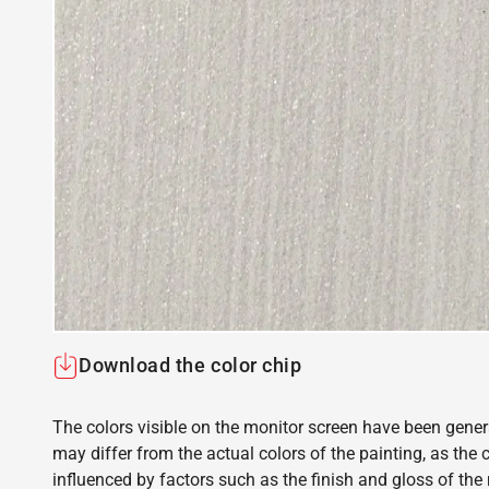
Download the color chip
The colors visible on the monitor screen have been gener
may differ from the actual colors of the painting, as the c
influenced by factors such as the finish and gloss of the m