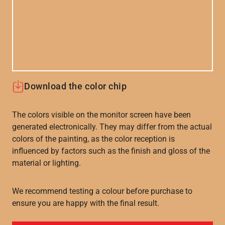
Download the color chip
The colors visible on the monitor screen have been
generated electronically. They may differ from the actual
colors of the painting, as the color reception is
influenced by factors such as the finish and gloss of the
material or lighting.
We recommend testing a colour before purchase to
ensure you are happy with the final result.