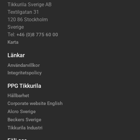
Tikkurila Sverige AB
Textilgatan 31
120 86 Stockholm
Sverige
Tel:
+46 (0)8 775 60 00
Karta
Länkar
Användarvillkor
Integritetspolicy
PPG Tikkurila
Hållbarhet
Corporate website English
Alcro Sverige
Beckers Sverige
Tikkurila Industri