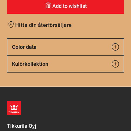
Add to wishlist
Hitta din återförsäljare
Color data
Kulörkollektion
Tikkurila Oyj