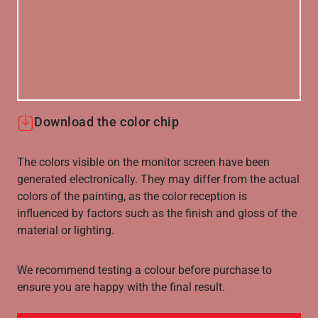
Download the color chip
The colors visible on the monitor screen have been
generated electronically. They may differ from the actual
colors of the painting, as the color reception is
influenced by factors such as the finish and gloss of the
material or lighting.
We recommend testing a colour before purchase to
ensure you are happy with the final result.