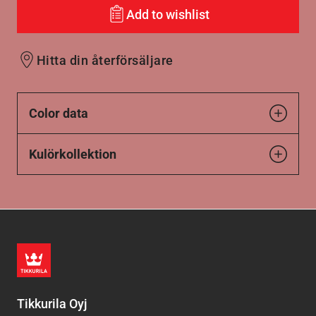
Add to wishlist
Hitta din återförsäljare
Color data
Kulörkollektion
Tikkurila Oyj