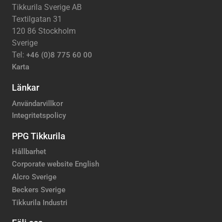
Tikkurila Sverige AB
Textilgatan 31
120 86 Stockholm
Sverige
Tel:
+46 (0)8 775 60 00
Karta
Länkar
Användarvillkor
Integritetspolicy
PPG Tikkurila
Hållbarhet
Corporate website English
Alcro Sverige
Beckers Sverige
Tikkurila Industri