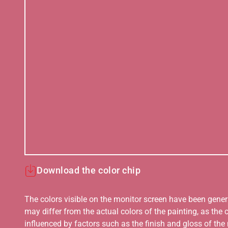
Download the color chip
The colors visible on the monitor screen have been gener
may differ from the actual colors of the painting, as the c
influenced by factors such as the finish and gloss of the m