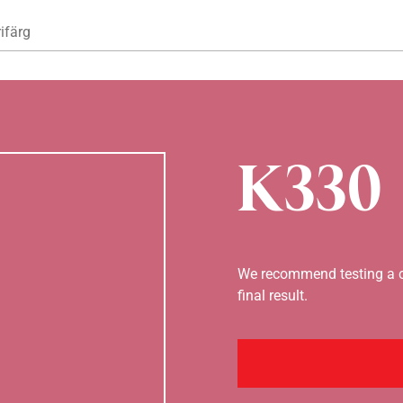
Hoppa till huvudinnehåll
ifärg
K330
We recommend testing a co
final result.