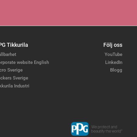
PG Tikkurila
Följ oss
llbarhet
YouTube
rporate website English
LinkedIn
cro Sverige
Blogg
ckers Sverige
kkurila Industri