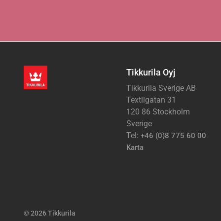
Tikkurila Oyj
Tikkurila Sverige AB
Textilgatan 31
120 86 Stockholm
Sverige
Tel:
+46 (0)8 775 60 00
Karta
© 2026 Tikkurila