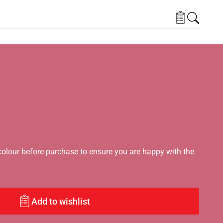
lour before purchase to ensure you are happy with the
Add to wishlist