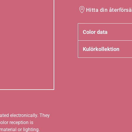
Hitta din återförsä
Color data
Kulörkollektion
ated electronically. They
olor reception is
aterial or lighting.