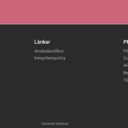
Länkar
P
Hå
Användarvillkor
Integritetspolicy
Co
Al
Be
Ti
Consent choices