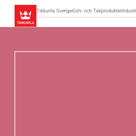
Tikkurila Sverige
Golv- och Takprodukter
Industr