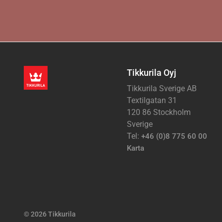
Tikkurila Oyj
Tikkurila Sverige AB
Textilgatan 31
120 86 Stockholm
Sverige
Tel:
+46 (0)8 775 60 00
Karta
© 2026 Tikkurila