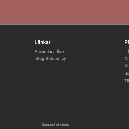
Länkar
P
Hå
Användarvillkor
Integritetspolicy
Co
Al
Be
Ti
Consent choices