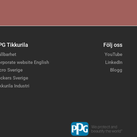
PG Tikkurila
Följ oss
llbarhet
YouTube
rporate website English
LinkedIn
cro Sverige
Blogg
ckers Sverige
kkurila Industri