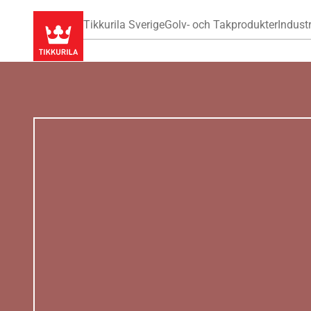
Tikkurila Sverige
Golv- och Takprodukter
Industr