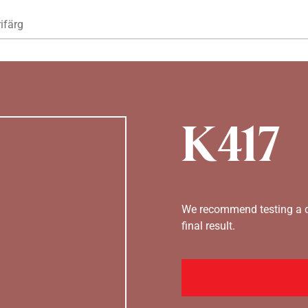
Hoppa till huvudinnehåll
ifärg
K417
We recommend testing a co
final result.