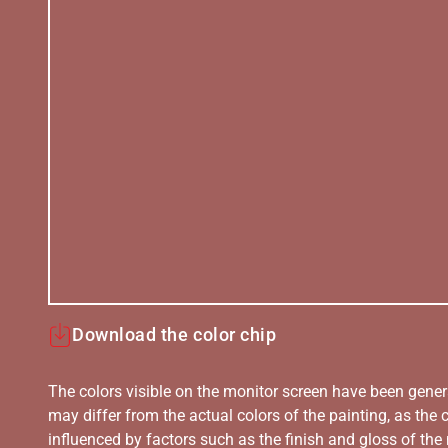
Download the color chip
The colors visible on the monitor screen have been gener
may differ from the actual colors of the painting, as the c
influenced by factors such as the finish and gloss of the m