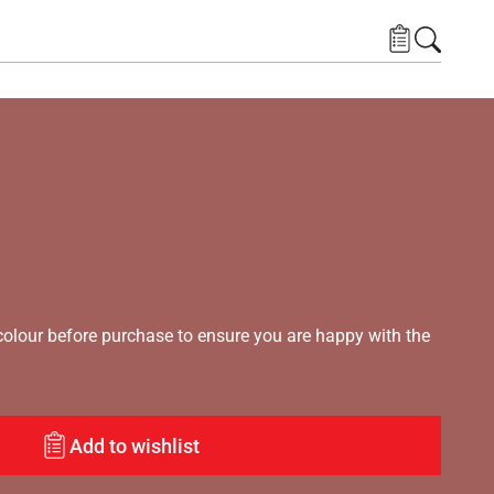
lour before purchase to ensure you are happy with the
Add to wishlist