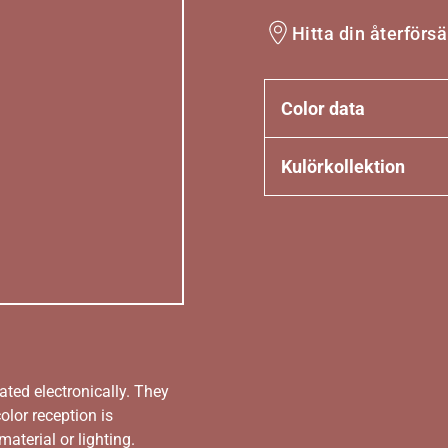
Hitta din återförsä
Color data
Kulörkollektion
ated electronically. They
olor reception is
aterial or lighting.