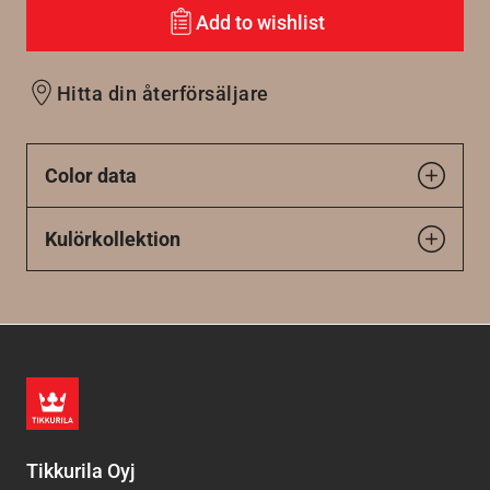
Add to wishlist
Hitta din återförsäljare
Color data
Kulörkollektion
Tikkurila Oyj