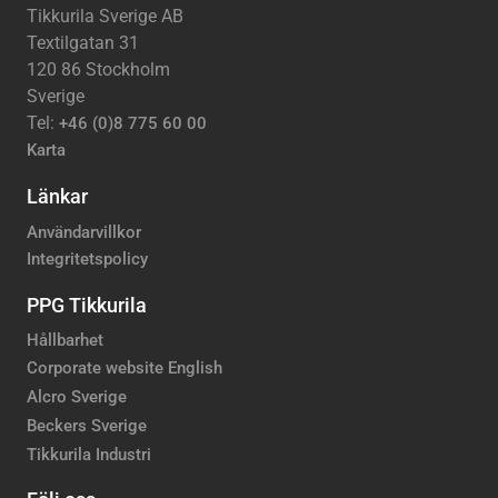
Tikkurila Sverige AB
Textilgatan 31
120 86 Stockholm
Sverige
Tel:
+46 (0)8 775 60 00
Karta
Länkar
Användarvillkor
Integritetspolicy
PPG Tikkurila
Hållbarhet
Corporate website English
Alcro Sverige
Beckers Sverige
Tikkurila Industri