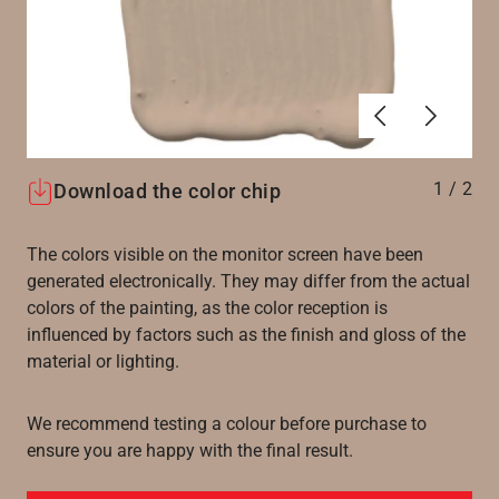
Föregående
Nästa
1
/
2
Download the color chip
The colors visible on the monitor screen have been
generated electronically. They may differ from the actual
colors of the painting, as the color reception is
influenced by factors such as the finish and gloss of the
material or lighting.
We recommend testing a colour before purchase to
ensure you are happy with the final result.