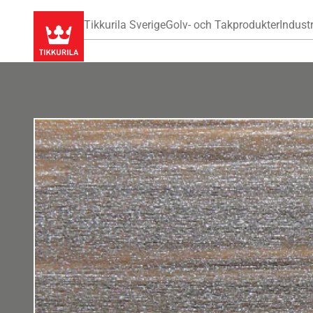
Tikkurila Sverige
Golv- och Takprodukter
Industr