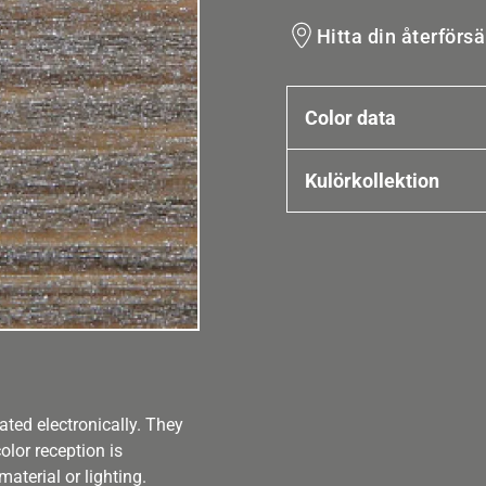
Hitta din återförsä
Color data
Kulörkollektion
ated electronically. They
olor reception is
aterial or lighting.