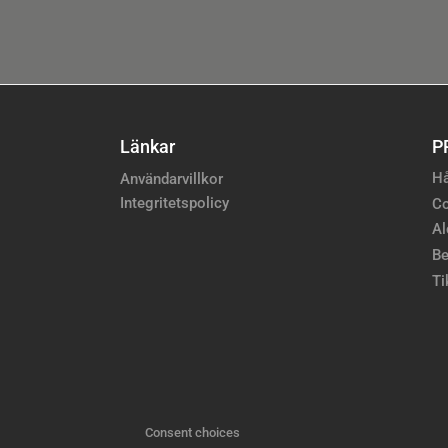
Länkar
P
Hå
Användarvillkor
Integritetspolicy
Co
Al
Be
Ti
Consent choices