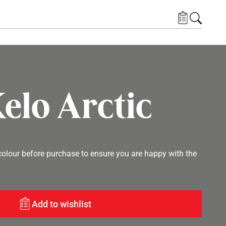
elo Arctic
lour before purchase to ensure you are happy with the
Add to wishlist