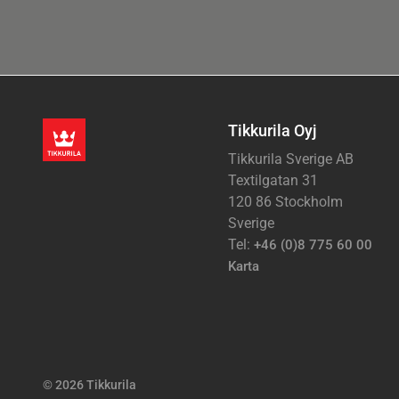
Tikkurila Oyj
Tikkurila Sverige AB
Textilgatan 31
120 86 Stockholm
Sverige
Tel:
+46 (0)8 775 60 00
Karta
© 2026 Tikkurila