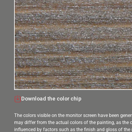
Download the color chip
The colors visible on the monitor screen have been gener
may differ from the actual colors of the painting, as the c
influenced by factors such as the finish and gloss of the m