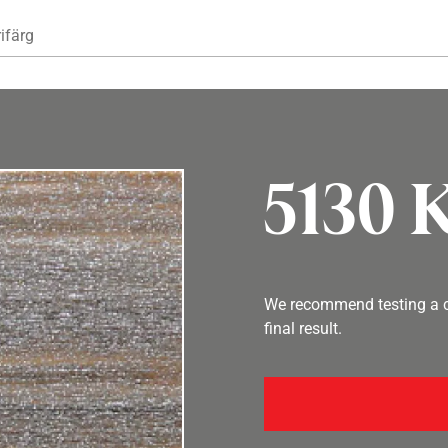
Hoppa till huvudinnehåll
ifärg
5130 K
We recommend testing a co
final result.