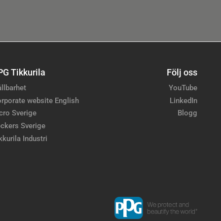
PG Tikkurila
Följ oss
llbarhet
YouTube
rporate website English
LinkedIn
cro Sverige
Blogg
ckers Sverige
kkurila Industri