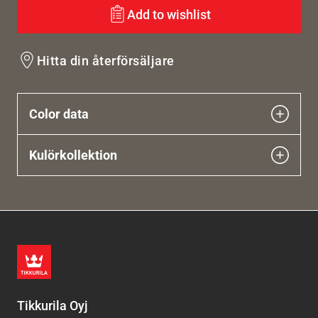
Add to wishlist
Hitta din återförsäljare
Color data
Kulörkollektion
Tikkurila Oyj