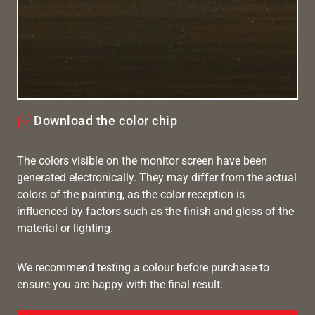
Download the color chip
The colors visible on the monitor screen have been
generated electronically. They may differ from the actual
colors of the painting, as the color reception is
influenced by factors such as the finish and gloss of the
material or lighting.
We recommend testing a colour before purchase to
ensure you are happy with the final result.