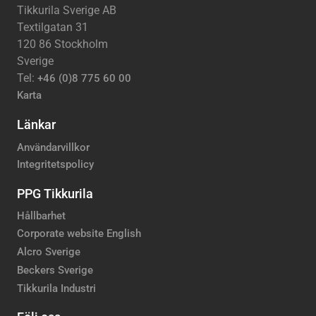
Tikkurila Sverige AB
Textilgatan 31
120 86 Stockholm
Sverige
Tel:
+46 (0)8 775 60 00
Karta
Länkar
Användarvillkor
Integritetspolicy
PPG Tikkurila
Hållbarhet
Corporate website English
Alcro Sverige
Beckers Sverige
Tikkurila Industri