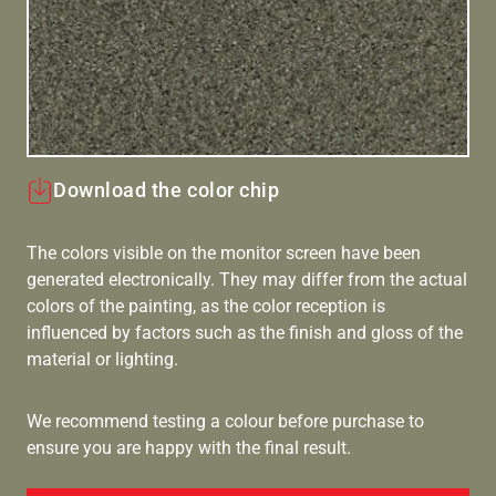
Download the color chip
The colors visible on the monitor screen have been
generated electronically. They may differ from the actual
colors of the painting, as the color reception is
influenced by factors such as the finish and gloss of the
material or lighting.
We recommend testing a colour before purchase to
ensure you are happy with the final result.