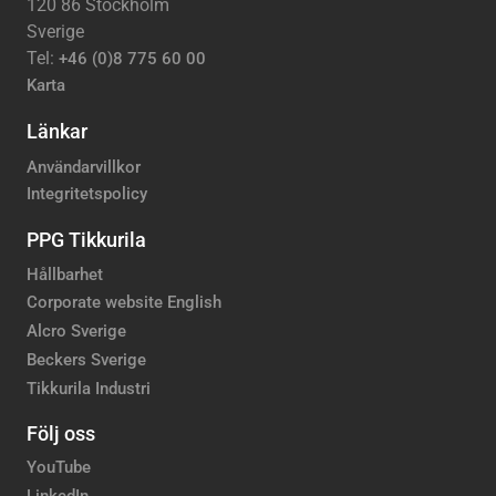
120 86 Stockholm
Sverige
Tel:
+46 (0)8 775 60 00
Karta
Länkar
Användarvillkor
Integritetspolicy
PPG Tikkurila
Hållbarhet
Corporate website English
Alcro Sverige
Beckers Sverige
Tikkurila Industri
Följ oss
YouTube