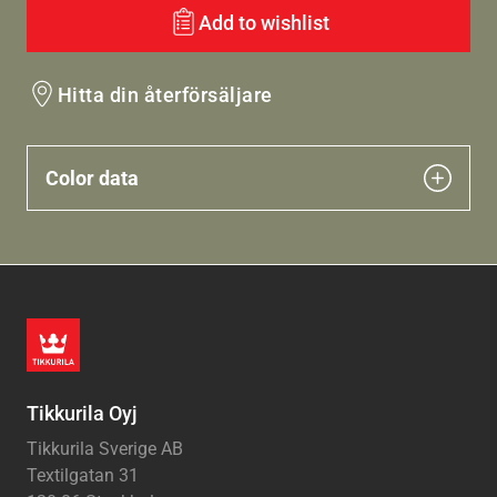
Add to wishlist
Hitta din återförsäljare
Color data
Tikkurila Oyj
Tikkurila Sverige AB
Textilgatan 31