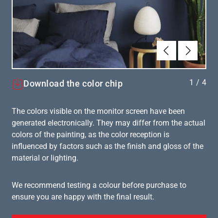
Föregående
Nästa
1
/
4
Download the color chip
The colors visible on the monitor screen have been
generated electronically. They may differ from the actual
colors of the painting, as the color reception is
influenced by factors such as the finish and gloss of the
material or lighting.
We recommend testing a colour before purchase to
ensure you are happy with the final result.