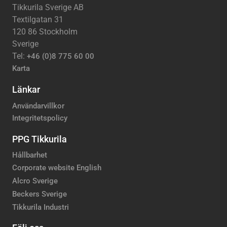
Tikkurila Sverige AB
Textilgatan 31
120 86 Stockholm
Sverige
Tel:
+46 (0)8 775 60 00
Karta
Länkar
Användarvillkor
Integritetspolicy
PPG Tikkurila
Hållbarhet
Corporate website English
Alcro Sverige
Beckers Sverige
Tikkurila Industri