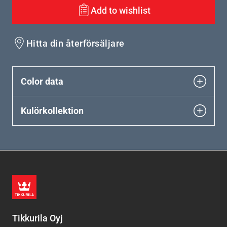
Add to wishlist
Hitta din återförsäljare
Color data
Kulörkollektion
Tikkurila Oyj