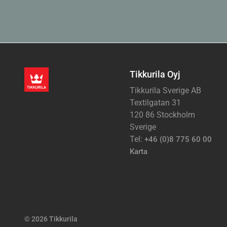
Tikkurila Oyj
Tikkurila Sverige AB
Textilgatan 31
120 86 Stockholm
Sverige
Tel:
+46 (0)8 775 60 00
Karta
© 2026 Tikkurila