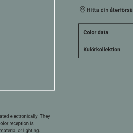
Hitta din återförsä
Color data
Kulörkollektion
ated electronically. They
olor reception is
aterial or lighting.