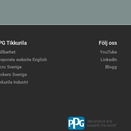
PG Tikkurila
Följ oss
llbarhet
YouTube
rporate website English
LinkedIn
cro Sverige
Blogg
ckers Sverige
kkurila Industri