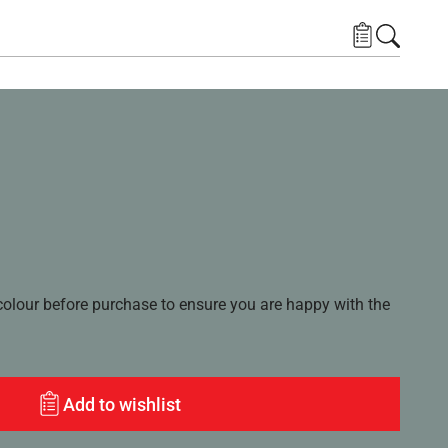
lour before purchase to ensure you are happy with the
Add to wishlist