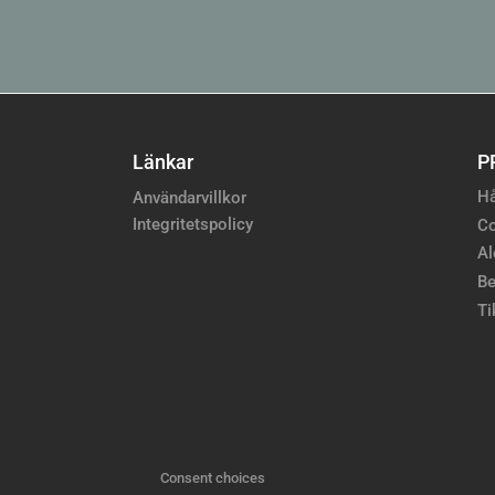
Länkar
P
Hå
Användarvillkor
Integritetspolicy
Co
Al
Be
Ti
Consent choices