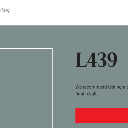
Hoppa till huvudinnehåll
ifärg
L439
We recommend testing a co
final result.