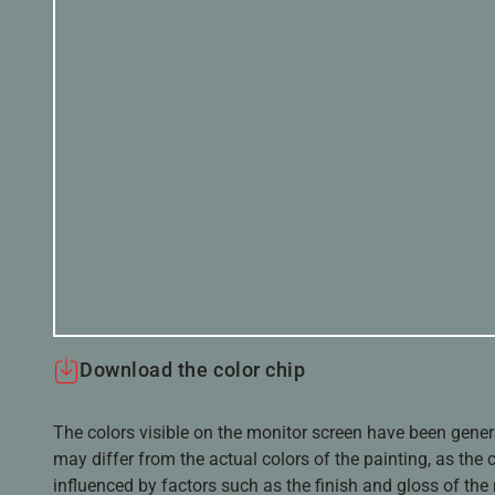
Download the color chip
The colors visible on the monitor screen have been gener
may differ from the actual colors of the painting, as the c
influenced by factors such as the finish and gloss of the m