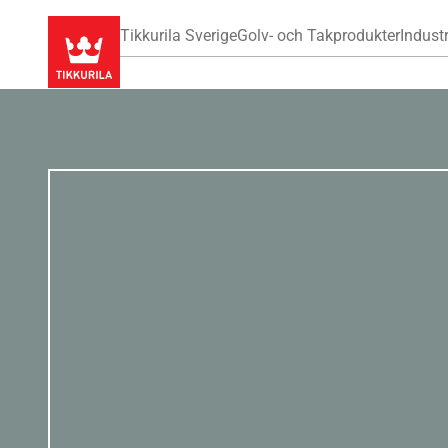
Tikkurila Sverige
Golv- och Takprodukter
Industr