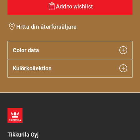
Add to wishlist
Hitta din återförsäljare
Color data
Kulörkollektion
Tikkurila Oyj