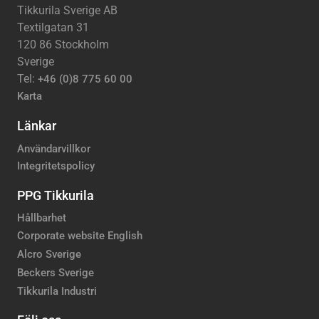
Tikkurila Sverige AB
Textilgatan 31
120 86 Stockholm
Sverige
Tel:
+46 (0)8 775 60 00
Karta
Länkar
Användarvillkor
Integritetspolicy
PPG Tikkurila
Hållbarhet
Corporate website English
Alcro Sverige
Beckers Sverige
Tikkurila Industri