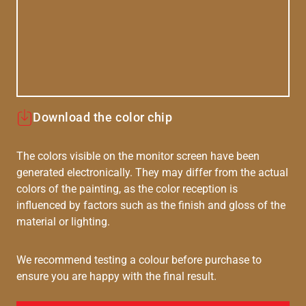
Download the color chip
The colors visible on the monitor screen have been
generated electronically. They may differ from the actual
colors of the painting, as the color reception is
influenced by factors such as the finish and gloss of the
material or lighting.
We recommend testing a colour before purchase to
ensure you are happy with the final result.