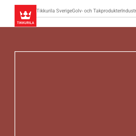
Tikkurila Sverige
Golv- och Takprodukter
Industr