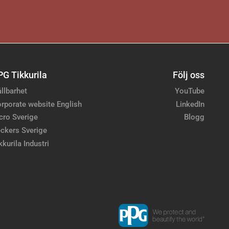
PG Tikkurila
Följ oss
llbarhet
YouTube
rporate website English
LinkedIn
cro Sverige
Blogg
ckers Sverige
kkurila Industri