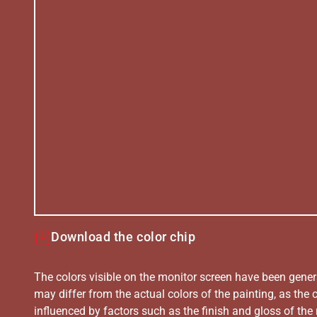
Download the color chip
The colors visible on the monitor screen have been gener
may differ from the actual colors of the painting, as the c
influenced by factors such as the finish and gloss of the m