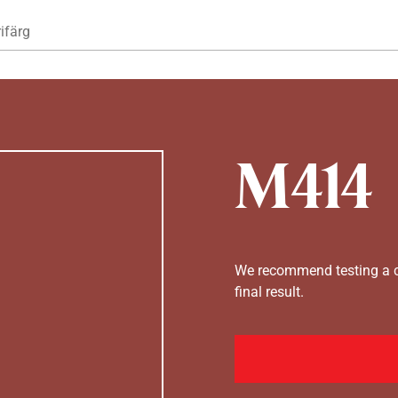
Hoppa till huvudinnehåll
ifärg
M414
We recommend testing a co
final result.