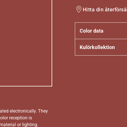
Hitta din återförsä
Color data
Kulörkollektion
ated electronically. They
olor reception is
aterial or lighting.