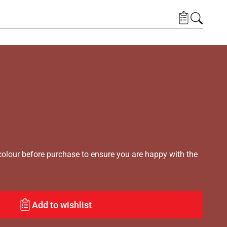
lour before purchase to ensure you are happy with the
Add to wishlist