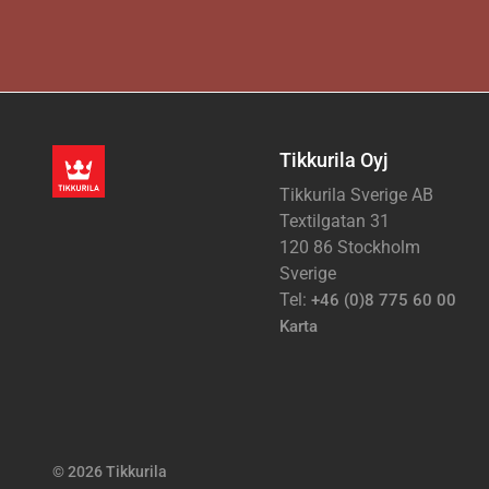
Tikkurila Oyj
Tikkurila Sverige AB
Textilgatan 31
120 86 Stockholm
Sverige
Tel:
+46 (0)8 775 60 00
Karta
© 2026 Tikkurila