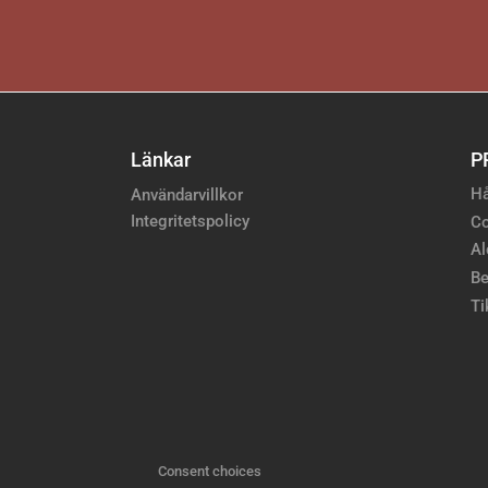
Länkar
P
Hå
Användarvillkor
Integritetspolicy
Co
Al
Be
Ti
Consent choices