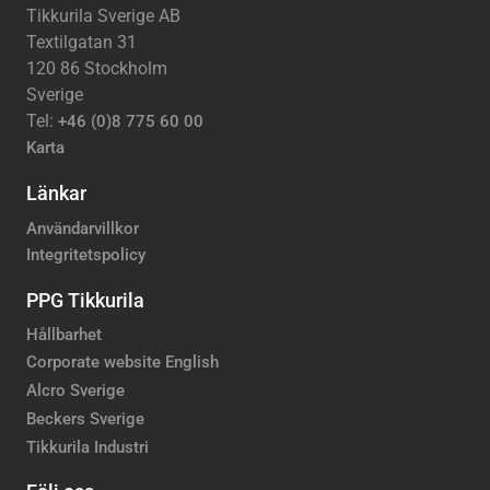
Tikkurila Sverige AB
Textilgatan 31
120 86 Stockholm
Sverige
Tel:
+46 (0)8 775 60 00
Karta
Länkar
Användarvillkor
Integritetspolicy
PPG Tikkurila
Hållbarhet
Corporate website English
Alcro Sverige
Beckers Sverige
Tikkurila Industri