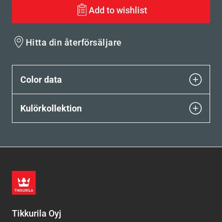
Add to wishlist
Hitta din återförsäljare
Color data
Kulörkollektion
Tikkurila Oyj