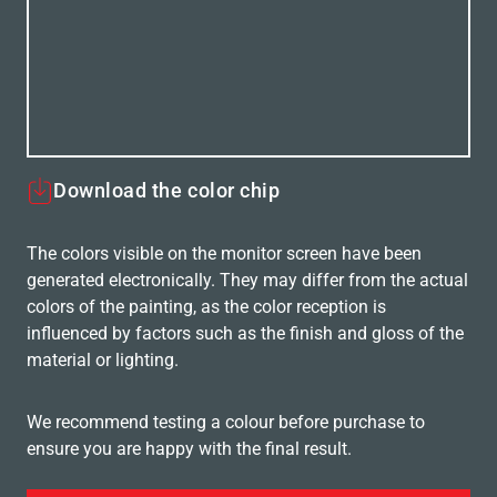
Download the color chip
The colors visible on the monitor screen have been
generated electronically. They may differ from the actual
colors of the painting, as the color reception is
influenced by factors such as the finish and gloss of the
material or lighting.
We recommend testing a colour before purchase to
ensure you are happy with the final result.