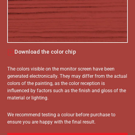
Download the color chip
The colors visible on the monitor screen have been
generated electronically. They may differ from the actual
colors of the painting, as the color reception is
influenced by factors such as the finish and gloss of the
material or lighting.
We recommend testing a colour before purchase to
ensure you are happy with the final result.