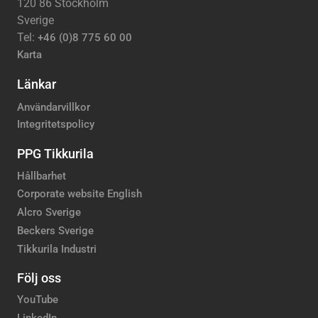
120 86 Stockholm
Sverige
Tel:
+46 (0)8 775 60 00
Karta
Länkar
Användarvillkor
Integritetspolicy
PPG Tikkurila
Hållbarhet
Corporate website English
Alcro Sverige
Beckers Sverige
Tikkurila Industri
Följ oss
YouTube