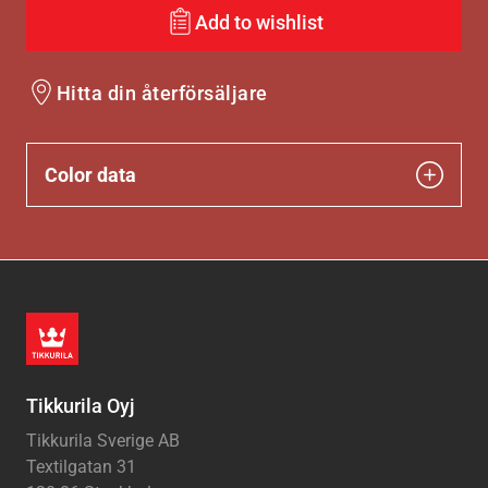
Add to wishlist
Hitta din återförsäljare
Color data
Tikkurila Oyj
Tikkurila Sverige AB
Textilgatan 31