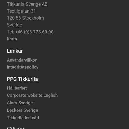
Tikkurila Sverige AB
Textilgatan 31
120 86 Stockholm
Sverige
Tel:
+46 (0)8 775 60 00
Karta
Länkar
Användarvillkor
Integritetspolicy
PPG Tikkurila
Hållbarhet
Corporate website English
Alcro Sverige
Beckers Sverige
Tikkurila Industri