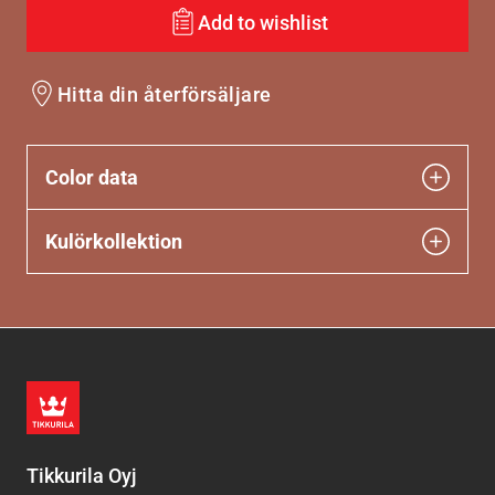
Add to wishlist
Hitta din återförsäljare
Color data
Kulörkollektion
Tikkurila Oyj