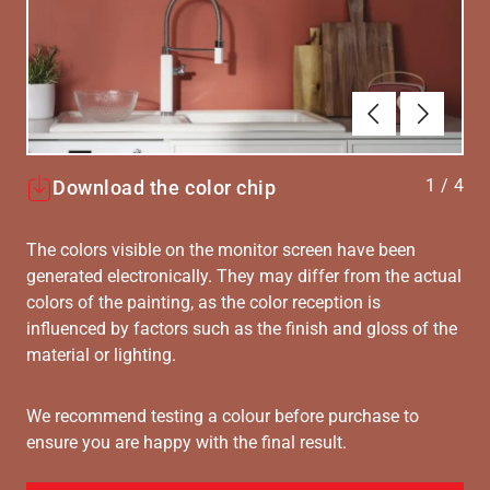
Föregående
Nästa
1
/
4
Download the color chip
The colors visible on the monitor screen have been
generated electronically. They may differ from the actual
colors of the painting, as the color reception is
influenced by factors such as the finish and gloss of the
material or lighting.
We recommend testing a colour before purchase to
ensure you are happy with the final result.