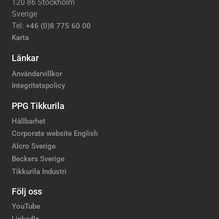
120 86 Stockholm
Sverige
Tel:
+46 (0)8 775 60 00
Karta
Länkar
Användarvillkor
Integritetspolicy
PPG Tikkurila
Hållbarhet
Corporate website English
Alcro Sverige
Beckers Sverige
Tikkurila Industri
Följ oss
YouTube