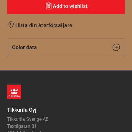
Add to wishlist
Hitta din återförsäljare
Color data
Tikkurila Oyj
Tikkurila Sverige AB
Textilgatan 31