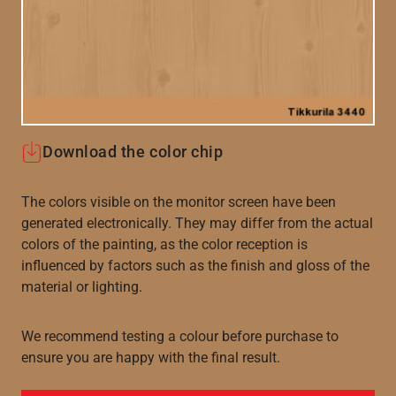
Download the color chip
The colors visible on the monitor screen have been
generated electronically. They may differ from the actual
colors of the painting, as the color reception is
influenced by factors such as the finish and gloss of the
material or lighting.
We recommend testing a colour before purchase to
ensure you are happy with the final result.