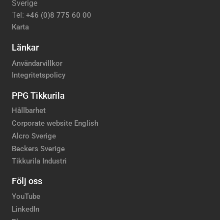
Sverige
Tel:
+46 (0)8 775 60 00
Karta
Länkar
Användarvillkor
Integritetspolicy
PPG Tikkurila
Hållbarhet
Corporate website English
Alcro Sverige
Beckers Sverige
Tikkurila Industri
Följ oss
YouTube
LinkedIn