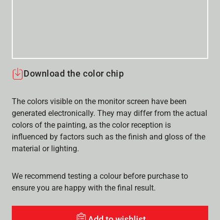
Download the color chip
The colors visible on the monitor screen have been
generated electronically. They may differ from the actual
colors of the painting, as the color reception is
influenced by factors such as the finish and gloss of the
material or lighting.
We recommend testing a colour before purchase to
ensure you are happy with the final result.
Add to wishlist