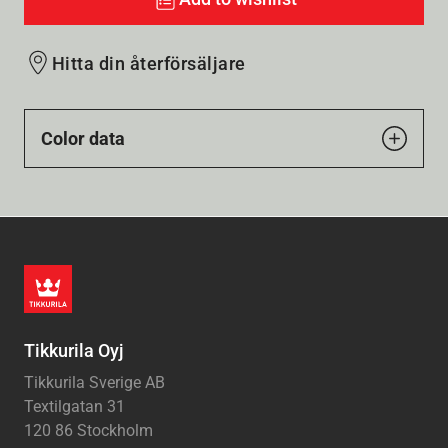
Hitta din återförsäljare
Color data
Tikkurila Oyj
Tikkurila Sverige AB
Textilgatan 31
120 86 Stockholm