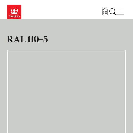
Hoppa till huvudinnehåll
Navig
RAL 110-5