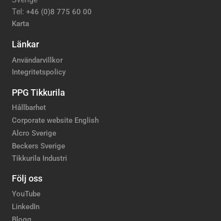
Tel:
+46 (0)8 775 60 00
Karta
Länkar
Användarvillkor
Integritetspolicy
PPG Tikkurila
Hållbarhet
Corporate website English
Alcro Sverige
Beckers Sverige
Tikkurila Industri
Följ oss
YouTube
LinkedIn
Blogg