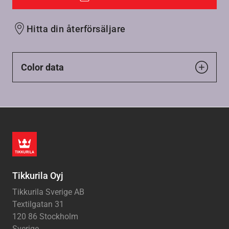
Hitta din återförsäljare
Color data
Tikkurila Oyj
Tikkurila Sverige AB
Textilgatan 31
120 86 Stockholm
Sverige