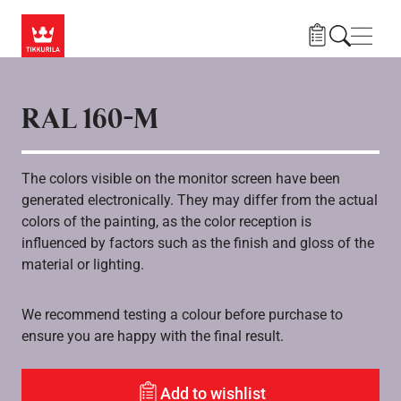
Hoppa till huvudinnehåll
Navig
RAL 160-M
The colors visible on the monitor screen have been
generated electronically. They may differ from the actual
colors of the painting, as the color reception is
influenced by factors such as the finish and gloss of the
material or lighting.
We recommend testing a colour before purchase to
ensure you are happy with the final result.
Add to wishlist