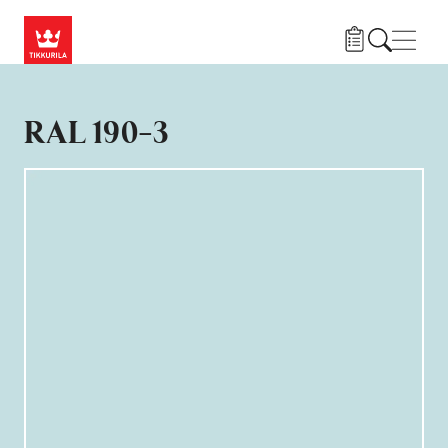
Hoppa till huvudinnehåll
Navig
RAL 190-3