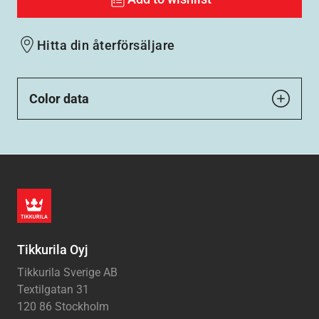
Hitta din återförsäljare
Color data
Tikkurila Oyj
Tikkurila Sverige AB
Textilgatan 31
120 86 Stockholm