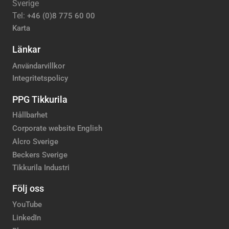
Sverige
Tel:
+46 (0)8 775 60 00
Karta
Länkar
Användarvillkor
Integritetspolicy
PPG Tikkurila
Hållbarhet
Corporate website English
Alcro Sverige
Beckers Sverige
Tikkurila Industri
Följ oss
YouTube
LinkedIn