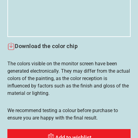
Download the color chip
The colors visible on the monitor screen have been
generated electronically. They may differ from the actual
colors of the painting, as the color reception is
influenced by factors such as the finish and gloss of the
material or lighting.
We recommend testing a colour before purchase to
ensure you are happy with the final result.
Add to wishlist