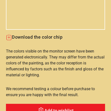
Download the color chip
The colors visible on the monitor screen have been
generated electronically. They may differ from the actual
colors of the painting, as the color reception is
influenced by factors such as the finish and gloss of the
material or lighting.
We recommend testing a colour before purchase to
ensure you are happy with the final result.
Add to wishlist