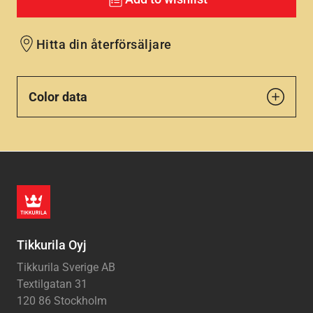
Hitta din återförsäljare
Color data
Tikkurila Oyj
Tikkurila Sverige AB
Textilgatan 31
120 86 Stockholm