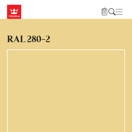
Hoppa till huvudinnehåll
Navig
RAL 280-2