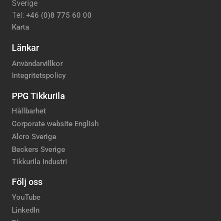
Sverige
Tel:
+46 (0)8 775 60 00
Karta
Länkar
Användarvillkor
Integritetspolicy
PPG Tikkurila
Hållbarhet
Corporate website English
Alcro Sverige
Beckers Sverige
Tikkurila Industri
Följ oss
YouTube
LinkedIn